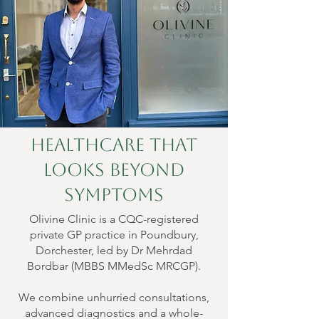
Healthcare That
Looks Beyond
Symptoms
Olivine Clinic is a CQC-registered
private GP practice in Poundbury,
Dorchester, led by Dr Mehrdad
Bordbar (MBBS MMedSc MRCGP).
We combine unhurried consultations,
advanced diagnostics and a whole-