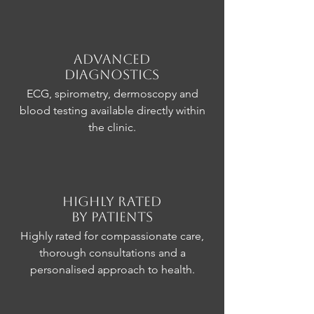
Advanced
Diagnostics
ECG, spirometry, dermoscopy and
blood testing available directly within
the clinic.
Highly Rated
by Patients
Highly rated for compassionate care,
thorough consultations and a
personalised approach to health.