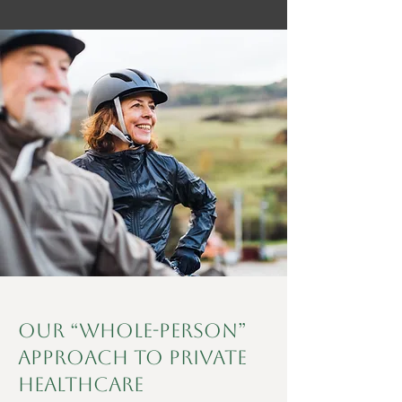
Our “Whole-Person”
Approach to Private
Healthcare