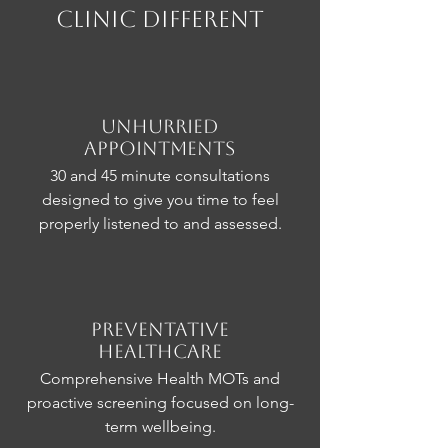
CLinic Different
Unhurried
Appointments
30 and 45 minute consultations
designed to give you time to feel
properly listened to and assessed.
Preventative
Healthcare
Comprehensive Health MOTs and
proactive screening focused on long-
term wellbeing.