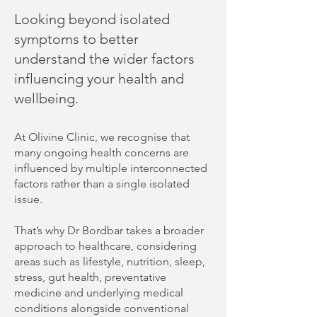
Looking beyond isolated
symptoms to better
understand the wider factors
influencing your health and
wellbeing.
At Olivine Clinic, we recognise that
many ongoing health concerns are
influenced by multiple interconnected
factors rather than a single isolated
issue.
That’s why Dr Bordbar takes a broader
approach to healthcare, considering
areas such as lifestyle, nutrition, sleep,
stress, gut health, preventative
medicine and underlying medical
conditions alongside conventional