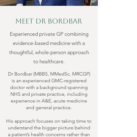
Meet Dr Bordbar
Experienced private GP combining
evidence-based medicine with a
thoughtful, whole-person approach
to healthcare.
Dr Bordbar (MBBS, MMedSc, MRCGP)
is an experienced GMC-registered
doctor with a background spanning
NHS and private practice, including
experience in A&E, acute medicine
and general practice.
His approach focuses on taking time to
understand the bigger picture behind
a patient’s health concerns rather than