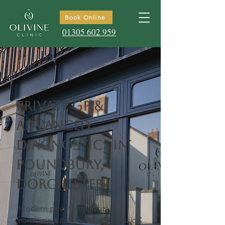
Book Online
01305 602 959
Private GP &
Advanced
Diagnostics in
Poundbury,
Dorchester
Modern private healthcare
combining advanced diagnostics,