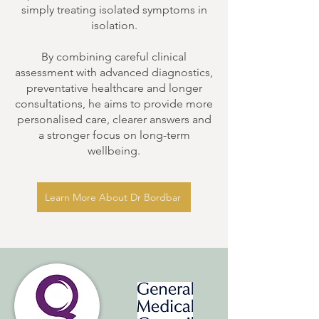
simply treating isolated symptoms in
isolation.
By combining careful clinical
assessment with advanced diagnostics,
preventative healthcare and longer
consultations, he aims to provide more
personalised care, clearer answers and
a stronger focus on long-term
wellbeing.
Learn More About Dr Bordbar