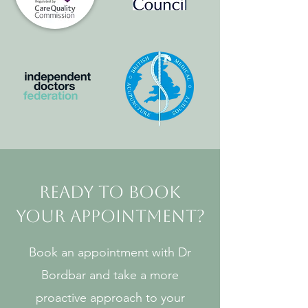
Ready to Book
Your Appointment?
Book an appointment with Dr
Bordbar and take a more
proactive approach to your