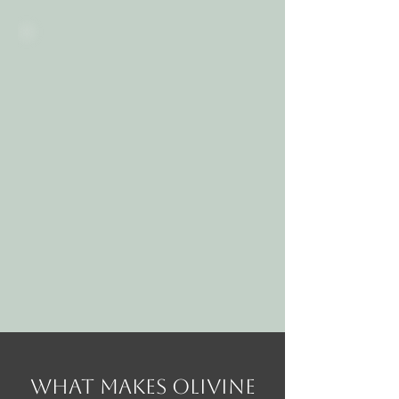
What Makes Olivine