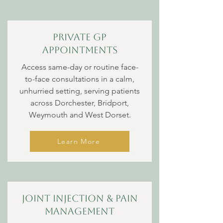
Private GP
appointments
Access same-day or routine face-
to-face consultations in a calm,
unhurried setting, serving patients
across Dorchester, Bridport,
Weymouth and West Dorset.
Learn More
Joint Injection & Pain
management