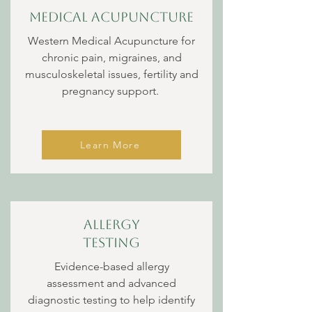
Medical Acupuncture
Western Medical Acupuncture for
chronic pain, migraines, and
musculoskeletal issues, fertility and
pregnancy support.
Learn More
Allergy
Testing
Evidence-based allergy
assessment and advanced
diagnostic testing to help identify