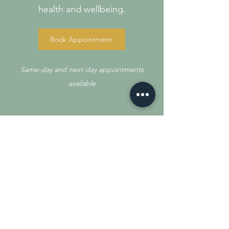
health and wellbeing.
Book Appointment
Same-day and next-day appointments
available