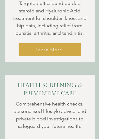
Targeted ultrasound guided
steroid and Hyaluronic Acid
treatment for shoulder, knee, and
hip pain, including relief from
bursitis, arthritis, and tendinitis.
Learn More
Health Screening &
Preventive Care
Comprehensive health checks,
personalised lifestyle advice, and
private blood investigations to
safeguard your future health.