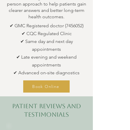
person approach to help patients gain
clearer answers and better long-term
health outcomes.
✔ GMC Registered doctor
(7456052)
✔ CQC Regulated Clinic
✔ Same day and next day
appointments
✔ Late evening and weekend
appointments
✔ Advanced on-site diagnostics
Book Online
patient reviews and
testimonials