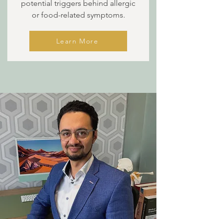
potential triggers behind allergic
or food-related symptoms.
Learn More