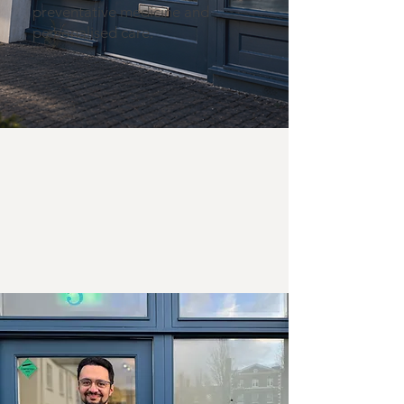
preventative medicine and
personalised care.