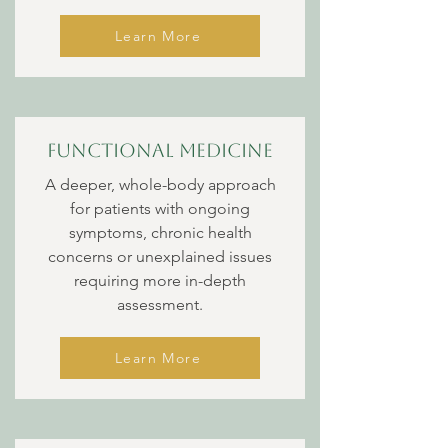
Learn More
Functional Medicine
A deeper, whole-body approach
for patients with ongoing
symptoms, chronic health
concerns or unexplained issues
requiring more in-depth
assessment.
Learn More