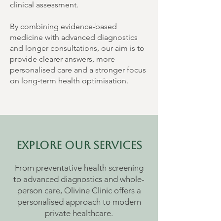
clinical assessment.
By combining evidence-based
medicine with advanced diagnostics
and longer consultations, our aim is to
provide clearer answers, more
personalised care and a stronger focus
on long-term health optimisation.
Explore Our Services
From preventative health screening
to advanced diagnostics and whole-
person care, Olivine Clinic offers a
personalised approach to modern
private healthcare.