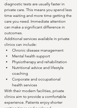
diagnostic tests are usually faster in 
private care. This means you spend less 
time waiting and more time getting the 
care you need. Immediate attention 
can make a significant difference in 
outcomes.
Additional services available in private 
clinics can include:
Chronic disease management
Mental health support
Physiotherapy and rehabilitation
Nutritional advice and lifestyle 
coaching
Corporate and occupational 
health services
With their modern facilities, private 
clinics aim to provide a comfortable 
experience. Patients enjoy shorter 