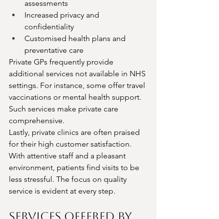
assessments
Increased privacy and 
confidentiality
Customised health plans and 
preventative care
Private GPs frequently provide 
additional services not available in NHS 
settings. For instance, some offer travel 
vaccinations or mental health support. 
Such services make private care 
comprehensive.
Lastly, private clinics are often praised 
for their high customer satisfaction. 
With attentive staff and a pleasant 
environment, patients find visits to be 
less stressful. The focus on quality 
service is evident at every step.
Services Offered by 