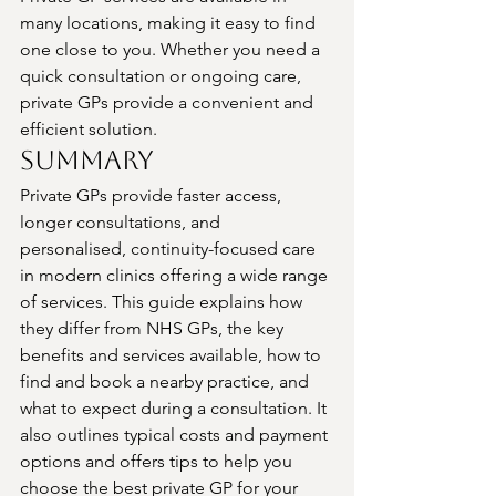
many locations, making it easy to find 
one close to you. Whether you need a 
quick consultation or ongoing care, 
private GPs provide a convenient and 
efficient solution.
Summary
Private GPs provide faster access, 
longer consultations, and 
personalised, continuity-focused care 
in modern clinics offering a wide range 
of services. This guide explains how 
they differ from NHS GPs, the key 
benefits and services available, how to 
find and book a nearby practice, and 
what to expect during a consultation. It 
also outlines typical costs and payment 
options and offers tips to help you 
choose the best private GP for your 