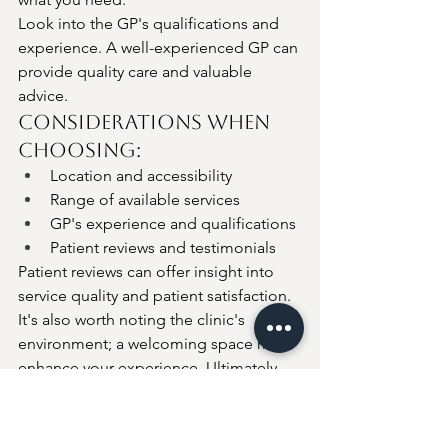
Look into the GP's qualifications and 
experience. A well-experienced GP can 
provide quality care and valuable 
advice.
Considerations When 
Choosing:
Location and accessibility
Range of available services
GP's experience and qualifications
Patient reviews and testimonials
Patient reviews can offer insight into 
service quality and patient satisfaction. 
It's also worth noting the clinic's 
environment; a welcoming space may 
enhance your experience. Ultimately, 
ensure you feel comfortable and 
confident with your choice.
Conclusion: Is a 