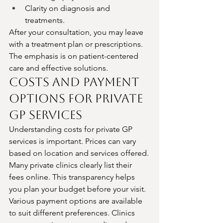
Clarity on diagnosis and 
treatments.
After your consultation, you may leave 
with a treatment plan or prescriptions. 
The emphasis is on patient-centered 
care and effective solutions.
Costs and Payment 
Options for Private 
GP Services
Understanding costs for private GP 
services is important. Prices can vary 
based on location and services offered.
Many private clinics clearly list their 
fees online. This transparency helps 
you plan your budget before your visit.
Various payment options are available 
to suit different preferences. Clinics 