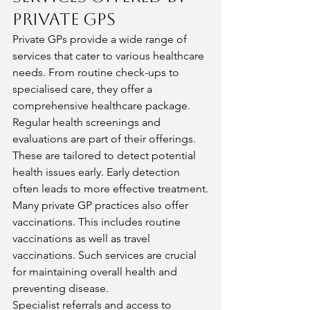
Private GPs
Private GPs provide a wide range of 
services that cater to various healthcare 
needs. From routine check-ups to 
specialised care, they offer a 
comprehensive healthcare package.
Regular health screenings and 
evaluations are part of their offerings. 
These are tailored to detect potential 
health issues early. Early detection 
often leads to more effective treatment.
Many private GP practices also offer 
vaccinations. This includes routine 
vaccinations as well as travel 
vaccinations. Such services are crucial 
for maintaining overall health and 
preventing disease.
Specialist referrals and access to 