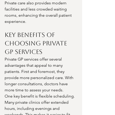
Private care also provides modern 
facilities and less crowded waiting 
rooms, enhancing the overall patient 
experience.
Key Benefits of 
Choosing Private 
GP Services
Private GP services offer several 
advantages that appeal to many 
patients. First and foremost, they 
provide more personalized care. With 
longer consultations, doctors have 
more time to assess your needs.
One key benefit is flexible scheduling. 
Many private clinics offer extended 
hours, including evenings and 
weekends. This makes it easier to fit 