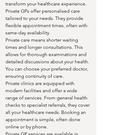
transform your healthcare experience. 
Private GPs offer personalised care 
tailored to your needs. They provide 
flexible appointment times, often with 
same-day availability.
Private care means shorter waiting 
times and longer consultations. This 
allows for thorough examinations and 
detailed discussions about your health. 
You can choose your preferred doctor, 
ensuring continuity of care.
Private clinics are equipped with 
modern facilities and offer a wide 
range of services. From general health 
checks to specialist referrals, they cover 
all your healthcare needs. Booking an 
appointment is simple, often done 
online or by phone.
Private GP services are available in 