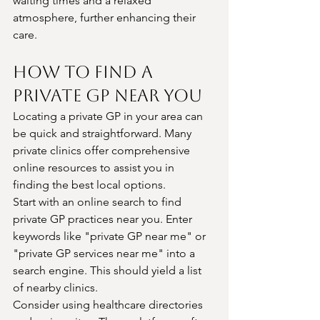
waiting times and a relaxed 
atmosphere, further enhancing their 
care.
How to Find a 
Private GP Near You
Locating a private GP in your area can 
be quick and straightforward. Many 
private clinics offer comprehensive 
online resources to assist you in 
finding the best local options.
Start with an online search to find 
private GP practices near you. Enter 
keywords like "private GP near me" or 
"private GP services near me" into a 
search engine. This should yield a list 
of nearby clinics.
Consider using healthcare directories 