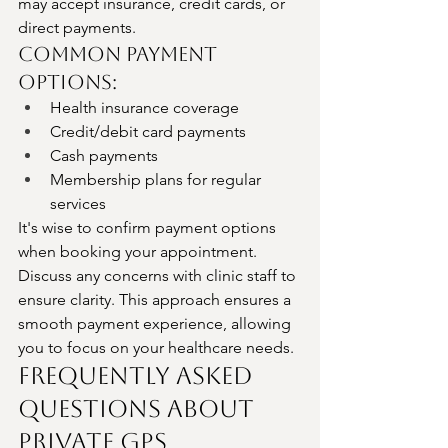
may accept insurance, credit cards, or 
direct payments.
Common Payment 
Options:
Health insurance coverage
Credit/debit card payments
Cash payments
Membership plans for regular 
services
It's wise to confirm payment options 
when booking your appointment. 
Discuss any concerns with clinic staff to 
ensure clarity. This approach ensures a 
smooth payment experience, allowing 
you to focus on your healthcare needs.
Frequently Asked 
Questions About 
Private GPs