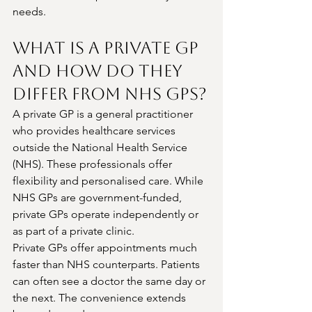
needs.
What Is a Private GP 
and How Do They 
Differ from NHS GPs?
A private GP is a general practitioner 
who provides healthcare services 
outside the National Health Service 
(NHS). These professionals offer 
flexibility and personalised care. While 
NHS GPs are government-funded, 
private GPs operate independently or 
as part of a private clinic.
Private GPs offer appointments much 
faster than NHS counterparts. Patients 
can often see a doctor the same day or 
the next. The convenience extends 