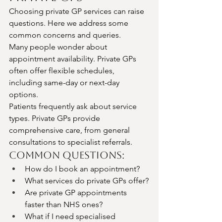
Choosing private GP services can raise 
questions. Here we address some 
common concerns and queries.
Many people wonder about 
appointment availability. Private GPs 
often offer flexible schedules, 
including same-day or next-day 
options.
Patients frequently ask about service 
types. Private GPs provide 
comprehensive care, from general 
consultations to specialist referrals.
Common Questions:
How do I book an appointment?
What services do private GPs offer?
Are private GP appointments 
faster than NHS ones?
What if I need specialised 