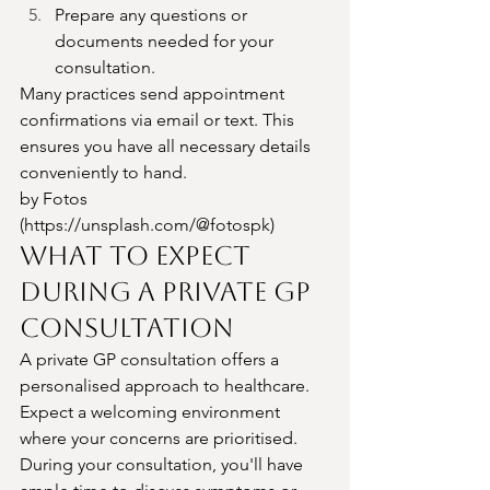
Prepare any questions or 
documents needed for your 
consultation.
Many practices send appointment 
confirmations via email or text. This 
ensures you have all necessary details 
conveniently to hand.
by Fotos 
(
https://unsplash.com/@fotospk
)
What to Expect 
During a Private GP 
Consultation
A private GP consultation offers a 
personalised approach to healthcare. 
Expect a welcoming environment 
where your concerns are prioritised.
During your consultation, you'll have 