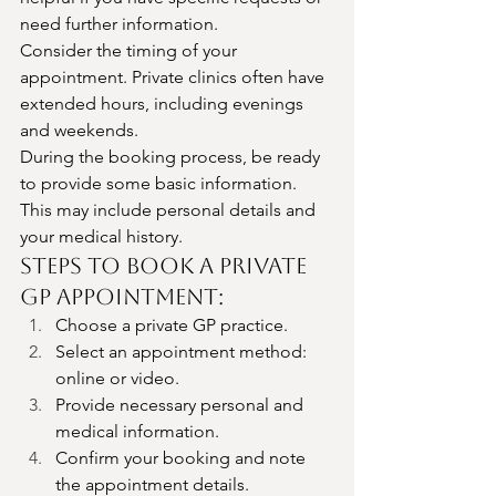
need further information.
Consider the timing of your 
appointment. Private clinics often have 
extended hours, including evenings 
and weekends.
During the booking process, be ready 
to provide some basic information. 
This may include personal details and 
your medical history.
Steps to Book a Private 
GP Appointment:
Choose a private GP practice.
Select an appointment method: 
online or video.
Provide necessary personal and 
medical information.
Confirm your booking and note 
the appointment details.