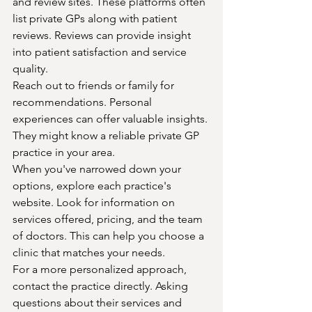
and review sites. These platforms often 
list private GPs along with patient 
reviews. Reviews can provide insight 
into patient satisfaction and service 
quality.
Reach out to friends or family for 
recommendations. Personal 
experiences can offer valuable insights. 
They might know a reliable private GP 
practice in your area.
When you've narrowed down your 
options, explore each practice's 
website. Look for information on 
services offered, pricing, and the team 
of doctors. This can help you choose a 
clinic that matches your needs.
For a more personalized approach, 
contact the practice directly. Asking 
questions about their services and 