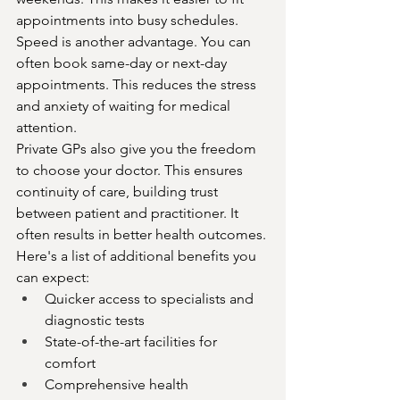
appointments into busy schedules.
Speed is another advantage. You can 
often book same-day or next-day 
appointments. This reduces the stress 
and anxiety of waiting for medical 
attention.
Private GPs also give you the freedom 
to choose your doctor. This ensures 
continuity of care, building trust 
between patient and practitioner. It 
often results in better health outcomes.
Here's a list of additional benefits you 
can expect:
Quicker access to specialists and 
diagnostic tests
State-of-the-art facilities for 
comfort
Comprehensive health 