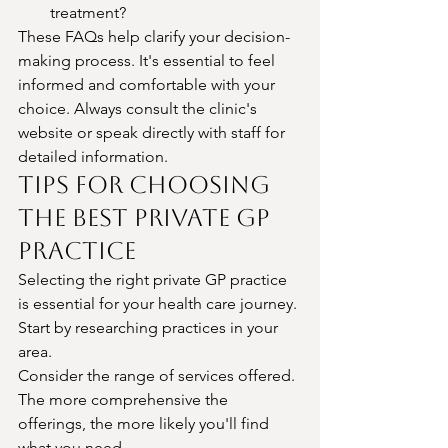
treatment?
These FAQs help clarify your decision-
making process. It's essential to feel 
informed and comfortable with your 
choice. Always consult the clinic's 
website or speak directly with staff for 
detailed information.
Tips for Choosing 
the Best Private GP 
Practice
Selecting the right private GP practice 
is essential for your health care journey. 
Start by researching practices in your 
area.
Consider the range of services offered. 
The more comprehensive the 
offerings, the more likely you'll find 
what you need.