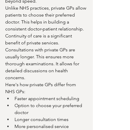
beyond speed.
Unlike NHS practices, private GPs allow 
patients to choose their preferred 
doctor. This helps in building a 
consistent doctor-patient relationship. 
Continuity of care is a significant 
benefit of private services.
Consultations with private GPs are 
usually longer. This ensures more 
thorough examinations. It allows for 
detailed discussions on health 
concerns.
Here's how private GPs differ from 
NHS GPs:
Faster appointment scheduling
Option to choose your preferred 
doctor
Longer consultation times
More personalised service