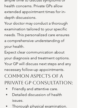
ample time to discuss symptoms or 
health concerns. Private GPs allow 
extended appointment times for in-
depth discussions.
Your doctor may conduct a thorough 
examination tailored to your specific 
needs. This personalized care ensures 
a comprehensive understanding of 
your health.
Expect clear communication about 
your diagnosis and treatment options. 
Your GP will discuss next steps and any 
necessary follow-up appointments.
Common Aspects of a 
Private GP Consultation:
Friendly and attentive care.
Detailed discussion of health 
issues.
Thorough physical examination.