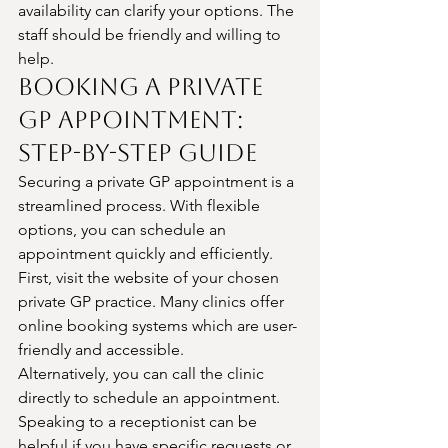
availability can clarify your options. The 
staff should be friendly and willing to 
help.
Booking a Private 
GP Appointment: 
Step-by-Step Guide
Securing a private GP appointment is a 
streamlined process. With flexible 
options, you can schedule an 
appointment quickly and efficiently.
First, visit the website of your chosen 
private GP practice. Many clinics offer 
online booking systems which are user-
friendly and accessible.
Alternatively, you can call the clinic 
directly to schedule an appointment. 
Speaking to a receptionist can be 
helpful if you have specific requests or 