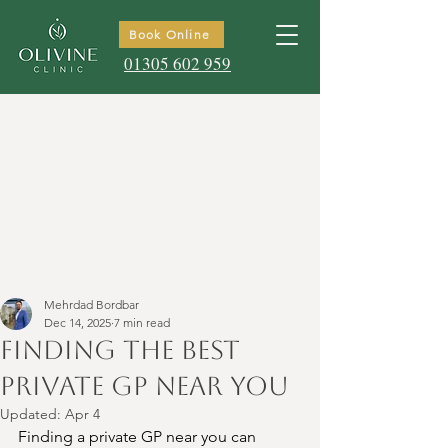
Book Online
01305 602 959
Mehrdad Bordbar
Dec 14, 2025
7 min read
Finding the Best
Private GP Near You
Updated:
Apr 4
Finding a private GP near you can 