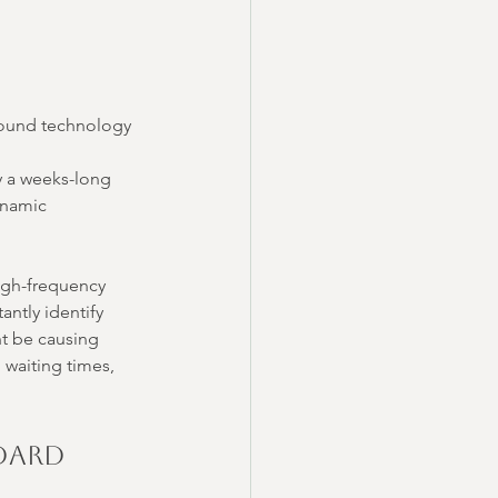
asound technology 
y a weeks-long 
ynamic 
high-frequency 
antly identify 
ht be causing 
waiting times, 
dard 