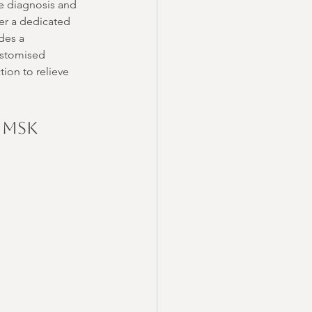
te diagnosis and 
fer a dedicated 
des a 
ustomised 
ion to relieve 
 MSK 