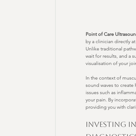
Point of Care Ultrasou
by a clinician directly 
Unlike traditional path
wait for results, and 
visualisation of your jo
In the context of muscu
sound waves to create hi
issues such as inflamma
your pain. By incorpor
providing you with clari
Investing i