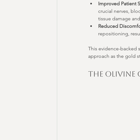
Improved Patient S
crucial nerves, blo
tissue damage and 
Reduced Discomfo
repositioning, resu
This evidence-backed su
approach as the gold st
The Olivine