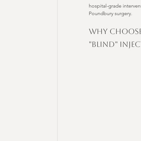
hospital-grade interven
Poundbury surgery.
Why Choose
"Blind" Inje