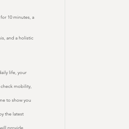
for 10 minutes, a 
s, and a holistic 
ily life, your 
check mobility, 
 me to show you 
y the latest 
will provide 