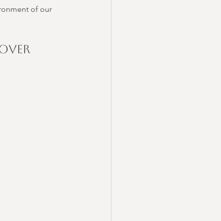
ironment of our 
Over 