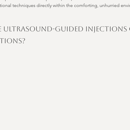
tional techniques directly within the comforting, unhurried env
 Ultrasound-Guided Injections 
ctions?