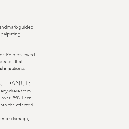
 landmark-guided 
 palpating 
or. Peer-reviewed 
trates that 
d injections.
uidance:
e anywhere from 
over 95%. I can 
into the affected 
ion or damage, 