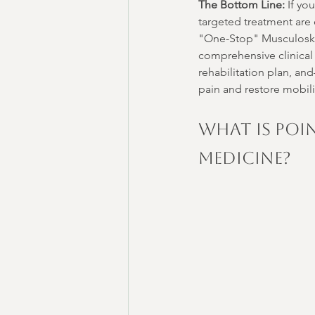
The Bottom Line:
 If yo
targeted treatment are 
"One-Stop" Musculoskel
comprehensive clinical
rehabilitation plan, an
pain and restore mobili
What is Poi
Medicine?