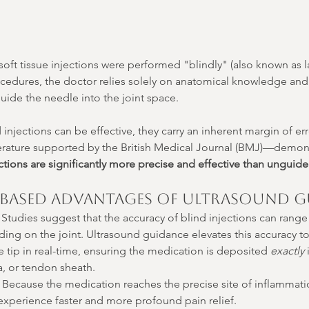
soft tissue injections were performed "blindly" (also known as
rocedures, the doctor relies solely on anatomical knowledge and
guide the needle into the joint space.
njections can be effective, they carry an inherent margin of err
erature supported by the British Medical Journal (BMJ)—demons
tions are significantly more precise and effective than unguide
-Based Advantages of Ultrasound G
 Studies suggest that the accuracy of blind injections can rang
ng on the joint. Ultrasound guidance elevates this accuracy to 
e tip in real-time, ensuring the medication is deposited 
exactly
 
a, or tendon sheath.
 Because the medication reaches the precise site of inflammat
 experience faster and more profound pain relief.