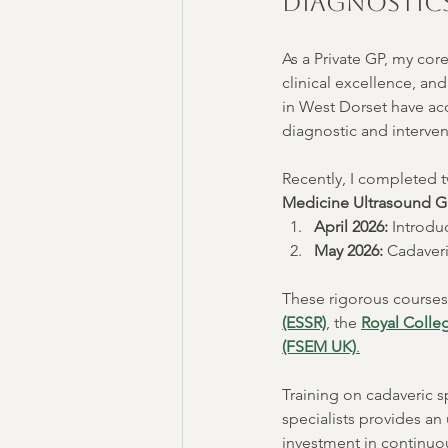
Diagnostics
As a Private GP, my cor
clinical excellence, an
in West Dorset have acc
diagnostic and intervent
Recently, I completed t
Medicine Ultrasound 
April 2026:
 Introdu
May 2026:
 Cadaver
These rigorous courses a
(ESSR)
, the 
Royal Colleg
(FSEM UK)
.
Training on cadaveric 
specialists provides an 
investment in continuo