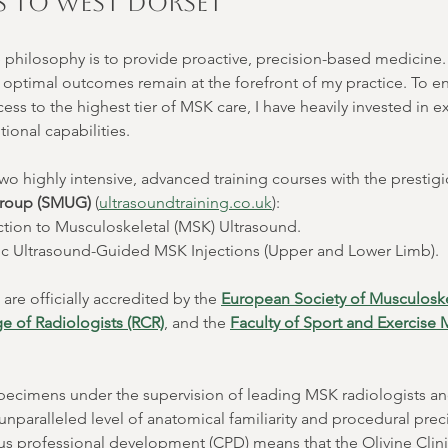
 to West Dorset
e philosophy is to provide proactive, precision-based medicine. P
d optimal outcomes remain at the forefront of my practice. To e
ess to the highest tier of MSK care, I have heavily invested in 
ional capabilities.
wo highly intensive, advanced training courses with the prestigi
Group (SMUG)
 (
ultrasoundtraining.co.uk
):
ction to Musculoskeletal (MSK) Ultrasound.
ic Ultrasound-Guided MSK Injections (Upper and Lower Limb).
re officially accredited by the 
European Society of Musculoske
e of Radiologists (RCR)
, and the 
Faculty of Sport and Exercise
specimens under the supervision of leading MSK radiologists a
unparalleled level of anatomical familiarity and procedural preci
us professional development (CPD) means that the Olivine Clini