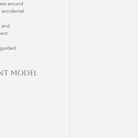
gate around 
f accidental 
 and 
ient.
-guided 
ent Model