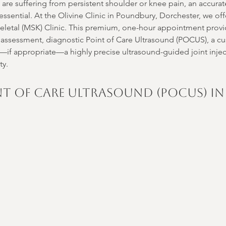
u are suffering from persistent shoulder or knee pain, an accura
essential. At the Olivine Clinic in Poundbury, Dorchester, we of
etal (MSK) Clinic. This premium, one-hour appointment provi
 assessment, diagnostic Point of Care Ultrasound (POCUS), a c
d—if appropriate—a highly precise ultrasound-guided joint inject
ty.
nt of Care Ultrasound (POCUS) in