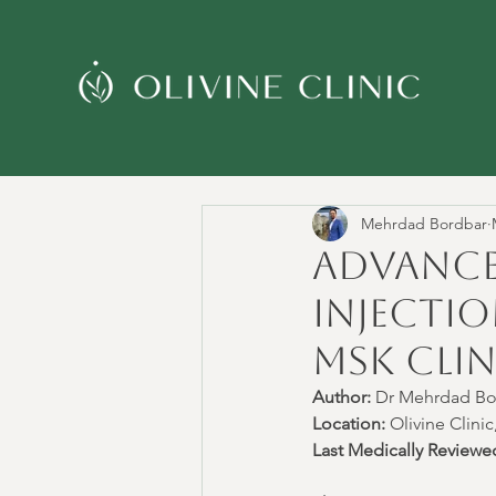
Mehrdad Bordbar
Advance
Injectio
MSK Clin
Author:
 Dr Mehrdad 
Location:
 Olivine Clin
Last Medically Reviewe