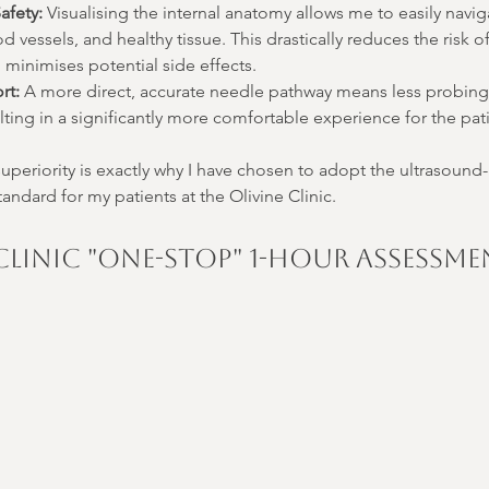
afety:
 Visualising the internal anatomy allows me to easily navi
od vessels, and healthy tissue. This drastically reduces the risk o
minimises potential side effects.
rt:
 A more direct, accurate needle pathway means less probing
lting in a significantly more comfortable experience for the pat
periority is exactly why I have chosen to adopt the ultrasound
andard for my patients at the Olivine Clinic.
 Clinic "One-Stop" 1-Hour Assessm