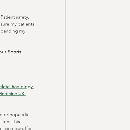
atient safety, 
nsure my patients 
expanding my 
ous 
Sports 
letal Radiology 
 Medicine UK 
nd orthopaedic 
sion. This 
c can now offer 