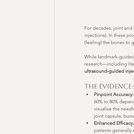
For decades, joint and 
injections). In these p
(feeling) the bones to 
While landmark-guided i
research—including lit
ultrasound-guided injec
The Evidence
Pinpoint Accuracy:
60% to 80% dependi
visualise the needl
joint capsule, burs
Enhanced Efficacy:
patients generally