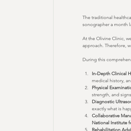
The traditional healthc
sonographer a month lat
At the Olivine Clinic, w
approach. Therefore, w
During this comprehens
In-Depth Clinical H
medical history, an
Physical Examinati
strength, and sign
Diagnostic Ultras
exactly what is ha
Collaborative Man
National Institute 
Rehabilitation Advi