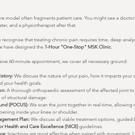
are model often fragments patient care. You might see a doctor 
er, and a physiotherapist after that.
e recognise that treating chronic pain requires time, deep analysi
e have designed the 
1-Hour "One-Stop" MSK Clinic
.
ive 60-minute appointment, we cover all necessary ground:
istory:
 We discuss the nature of your pain, how it impacts your da
d your health goals.
on:
 A thorough orthopaedic assessment of the affected joint to 
s of structural damage.
ound (POCUS):
 We scan the joint together in real-time, allowing
ppening inside your knee or shoulder.
agement Plan:
 We discuss all viable treatment options, guided b
for Health and Care Excellence (NICE)
 guidelines.
ce:
 Injections are most effective when paired with movement. I 