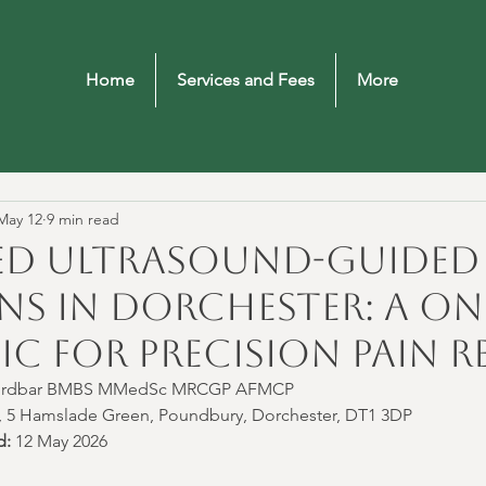
Home
Services and Fees
More
May 12
9 min read
d Ultrasound-Guided 
ns in Dorchester: A On
ic for Precision Pain Re
Bordbar BMBS MMedSc MRCGP AFMCP
ic, 5 Hamslade Green, Poundbury, Dorchester, DT1 3DP
d:
 12 May 2026