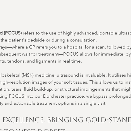
nd (POCUS)
 refers to the use of highly advanced, portable ultr
at the patient's bedside or during a consultation.
ways—where a GP refers you to a hospital for a scan, followed b
a subsequent wait for treatment—POCUS allows for immediate, d
ints, tendons, and ligaments in real time.
loskeletal (MSK) medicine, ultrasound is invaluable. It utilises 
gh-resolution images of your soft tissues. This allows us to inst
tion, tears, fluid build-up, or structural impingements that mig
ating POCUS into our Dorchester practice, we bypass prolonged 
ty and actionable treatment options in a single visit.
n Excellence: Bringing Gold-Stan