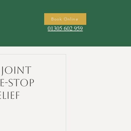
Book Online
01305 602 959
Joint
e-Stop
lief