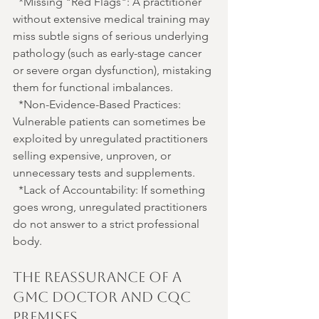
*Missing "Red Flags": A practitioner 
without extensive medical training may 
miss subtle signs of serious underlying 
pathology (such as early-stage cancer 
or severe organ dysfunction), mistaking 
them for functional imbalances.
*Non-Evidence-Based Practices: 
Vulnerable patients can sometimes be 
exploited by unregulated practitioners 
selling expensive, unproven, or 
unnecessary tests and supplements.
*Lack of Accountability: If something 
goes wrong, unregulated practitioners 
do not answer to a strict professional 
body.
The Reassurance of a 
GMC Doctor and CQC 
Premises