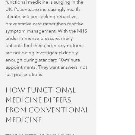
functional medicine is surging in the 
UK. Patients are increasingly health-
literate and are seeking proactive, 
preventative care rather than reactive 
symptom management. With the NHS 
under immense pressure, many 
patients feel their chronic symptoms 
are not being investigated deeply 
enough during standard 10-minute 
appointments. They want answers, not 
just prescriptions.
How Functional 
Medicine Differs 
from Conventional 
Medicine