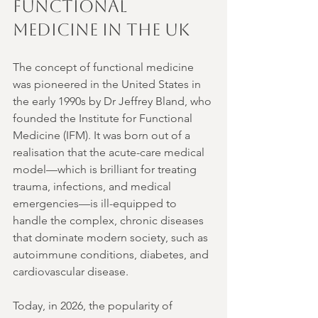
Functional 
Medicine in the UK
The concept of functional medicine 
was pioneered in the United States in 
the early 1990s by Dr Jeffrey Bland, who 
founded the Institute for Functional 
Medicine (IFM). It was born out of a 
realisation that the acute-care medical 
model—which is brilliant for treating 
trauma, infections, and medical 
emergencies—is ill-equipped to 
handle the complex, chronic diseases 
that dominate modern society, such as 
autoimmune conditions, diabetes, and 
cardiovascular disease.
Today, in 2026, the popularity of 