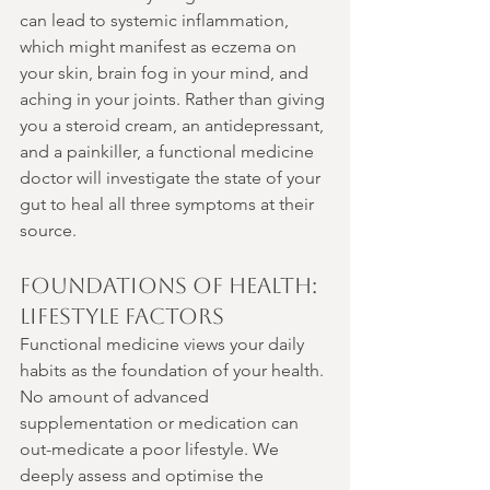
can lead to systemic inflammation, 
which might manifest as eczema on 
your skin, brain fog in your mind, and 
aching in your joints. Rather than giving 
you a steroid cream, an antidepressant, 
and a painkiller, a functional medicine 
doctor will investigate the state of your 
gut to heal all three symptoms at their 
source.
Foundations of Health: 
Lifestyle Factors
Functional medicine views your daily 
habits as the foundation of your health. 
No amount of advanced 
supplementation or medication can 
out-medicate a poor lifestyle. We 
deeply assess and optimise the 