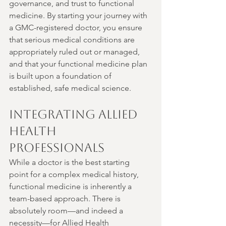
governance, and trust to functional 
medicine. By starting your journey with 
a GMC-registered doctor, you ensure 
that serious medical conditions are 
appropriately ruled out or managed, 
and that your functional medicine plan 
is built upon a foundation of 
established, safe medical science.
Integrating Allied 
Health 
Professionals
While a doctor is the best starting 
point for a complex medical history, 
functional medicine is inherently a 
team-based approach. There is 
absolutely room—and indeed a 
necessity—for Allied Health 