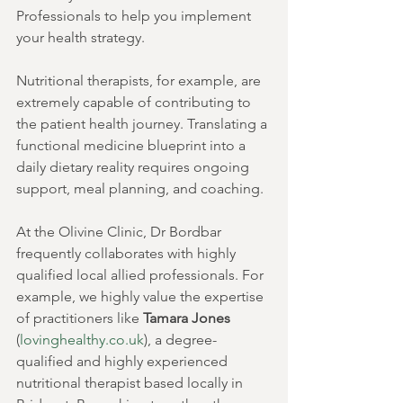
Professionals to help you implement 
your health strategy.
Nutritional therapists, for example, are 
extremely capable of contributing to 
the patient health journey. Translating a 
functional medicine blueprint into a 
daily dietary reality requires ongoing 
support, meal planning, and coaching.
At the Olivine Clinic, Dr Bordbar 
frequently collaborates with highly 
qualified local allied professionals. For 
example, we highly value the expertise 
of practitioners like 
Tamara Jones
(
lovinghealthy.co.uk
), a degree-
qualified and highly experienced 
nutritional therapist based locally in 