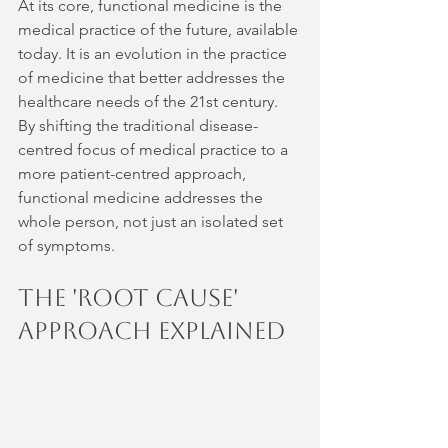
At its core, functional medicine is the 
medical practice of the future, available 
today. It is an evolution in the practice 
of medicine that better addresses the 
healthcare needs of the 21st century. 
By shifting the traditional disease-
centred focus of medical practice to a 
more patient-centred approach, 
functional medicine addresses the 
whole person, not just an isolated set 
of symptoms.
The 'Root Cause' 
Approach Explained