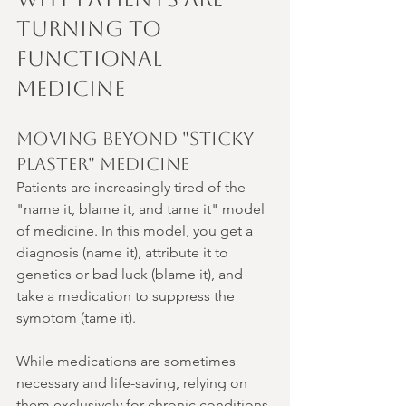
Turning to 
Functional 
Medicine
Moving Beyond "Sticky 
Plaster" Medicine
Patients are increasingly tired of the 
"name it, blame it, and tame it" model 
of medicine. In this model, you get a 
diagnosis (name it), attribute it to 
genetics or bad luck (blame it), and 
take a medication to suppress the 
symptom (tame it).
While medications are sometimes 
necessary and life-saving, relying on 
them exclusively for chronic conditions 