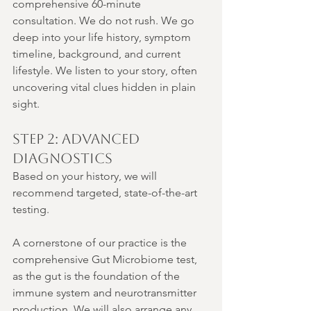
comprehensive 60-minute 
consultation. We do not rush. We go 
deep into your life history, symptom 
timeline, background, and current 
lifestyle. We listen to your story, often 
uncovering vital clues hidden in plain 
sight.
Step 2: Advanced 
Diagnostics
Based on your history, we will 
recommend targeted, state-of-the-art 
testing.
A cornerstone of our practice is the 
comprehensive Gut Microbiome test, 
as the gut is the foundation of the 
immune system and neurotransmitter 
production. We will also arrange any 