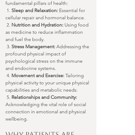
fundamental pillars of health:
 1. 
Sleep and Relaxation:
 Essential for 
cellular repair and hormonal balance.
 2. 
Nutrition and Hydration:
 Using food 
as medicine to reduce inflammation 
and fuel the body.
 3. 
Stress Management:
 Addressing the 
profound physical impact of 
psychological stress on the immune 
and endocrine systems.
 4. 
Movement and Exercise:
 Tailoring 
physical activity to your unique physical 
capabilities and metabolic needs.
 5. 
Relationships and Community:
Acknowledging the vital role of social 
connection in emotional and physical 
wellbeing.
Why Patients are 