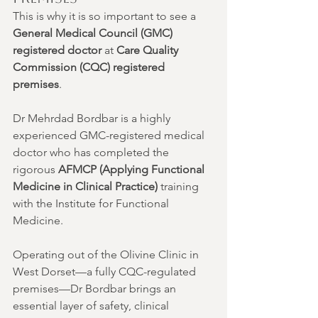
This is why it is so important to see a 
General Medical Council (GMC) 
registered doctor
 at 
Care Quality 
Commission (CQC) registered 
premises
.
Dr Mehrdad Bordbar is a highly 
experienced GMC-registered medical 
doctor who has completed the 
rigorous 
AFMCP (Applying Functional 
Medicine in Clinical Practice)
 training 
with the Institute for Functional 
Medicine.
Operating out of the Olivine Clinic in 
West Dorset—a fully CQC-regulated 
premises—Dr Bordbar brings an 
essential layer of safety, clinical 