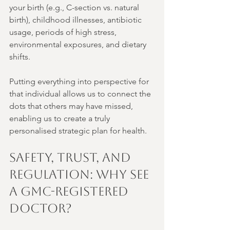
your birth (e.g., C-section vs. natural 
birth), childhood illnesses, antibiotic 
usage, periods of high stress, 
environmental exposures, and dietary 
shifts.
Putting everything into perspective for 
that individual allows us to connect the 
dots that others may have missed, 
enabling us to create a truly 
personalised strategic plan for health.
Safety, Trust, and 
Regulation: Why See 
a GMC-Registered 
Doctor?