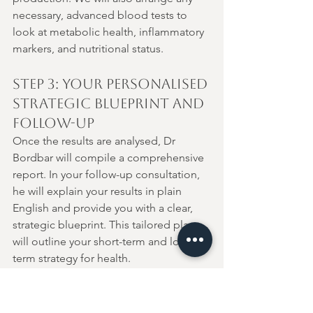
necessary, advanced blood tests to 
look at metabolic health, inflammatory 
markers, and nutritional status.
Step 3: Your Personalised 
Strategic Blueprint and 
Follow-Up
Once the results are analysed, Dr 
Bordbar will compile a comprehensive 
report. In your follow-up consultation, 
he will explain your results in plain 
English and provide you with a clear, 
strategic blueprint. This tailored plan 
will outline your short-term and long-
term strategy for health.
Healing is a journey, not an event. We 
schedule appropriate follow-up 
intervals to ensure the plan is working, 