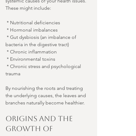
systemic causes of your health issues. 
These might include:
 * Nutritional deficiencies
 * Hormonal imbalances
 * Gut dysbiosis (an imbalance of 
bacteria in the digestive tract)
 * Chronic inflammation
 * Environmental toxins
 * Chronic stress and psychological 
trauma
By nourishing the roots and treating 
the underlying causes, the leaves and 
branches naturally become healthier.
Origins and the 
Growth of 