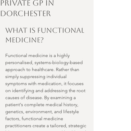
Private GP in
Dorchester
What is functional 
medicine? 
Functional medicine is a highly 
personalised, systems-biology-based 
approach to healthcare. Rather than 
simply suppressing individual 
symptoms with medication, it focuses 
on identifying and addressing the root 
causes of disease. By examining a 
patient's complete medical history, 
genetics, environment, and lifestyle 
factors, functional medicine 
practitioners create a tailored, strategic 