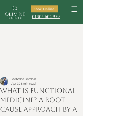
Book Online
01305 602 959
Mehrdad Bordbar
Apr 30
8 min read
What is Functional
Medicine? A Root
Cause Approach by a