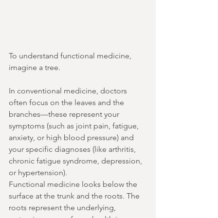
To understand functional medicine, 
imagine a tree.
In conventional medicine, doctors 
often focus on the leaves and the 
branches—these represent your 
symptoms (such as joint pain, fatigue, 
anxiety, or high blood pressure) and 
your specific diagnoses (like arthritis, 
chronic fatigue syndrome, depression, 
or hypertension).
Functional medicine looks below the 
surface at the trunk and the roots. The 
roots represent the underlying, 