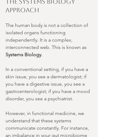
The Systems Biology 
Approach
The human body is not a collection of 
isolated organs functioning 
independently. It is a complex, 
interconnected web. This is known as 
Systems Biology
.
In a conventional setting, if you have a 
skin issue, you see a dermatologist; if 
you have a digestive issue, you see a 
gastroenterologist; if you have a mood 
disorder, you see a psychiatrist.
However, in functional medicine, we 
understand that these systems 
communicate constantly. For instance, 
an imbalance in your gut microbiome 