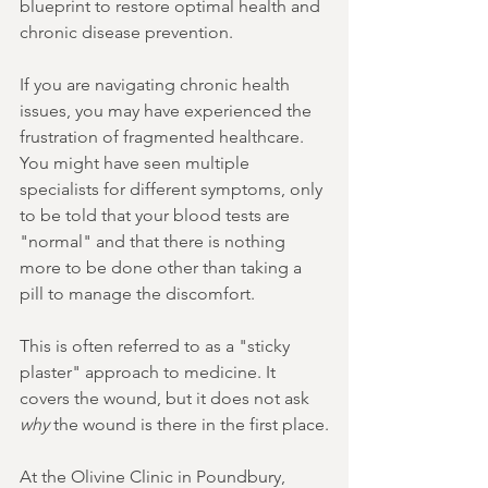
blueprint to restore optimal health and 
chronic disease prevention.
If you are navigating chronic health 
issues, you may have experienced the 
frustration of fragmented healthcare. 
You might have seen multiple 
specialists for different symptoms, only 
to be told that your blood tests are 
"normal" and that there is nothing 
more to be done other than taking a 
pill to manage the discomfort.
This is often referred to as a "sticky 
plaster" approach to medicine. It 
covers the wound, but it does not ask 
why
 the wound is there in the first place.
At the Olivine Clinic in Poundbury, 