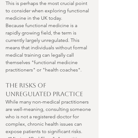
This is perhaps the most crucial point 
to consider when exploring functional 
medicine in the UK today.
Because functional medicine is a 
rapidly growing field, the term is 
currently largely unregulated. This 
means that individuals without formal 
medical training can legally call 
themselves "functional medicine 
practitioners" or "health coaches".
The Risks of 
Unregulated Practice
While many non-medical practitioners 
are well-meaning, consulting someone 
who is not a registered doctor for 
complex, chronic health issues can 
expose patients to significant risks.