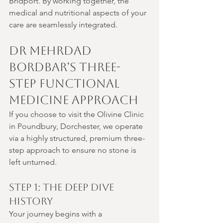
Bridport. By working together, the 
medical and nutritional aspects of your 
care are seamlessly integrated.
Dr Mehrdad 
Bordbar’s Three-
Step Functional 
Medicine Approach
If you choose to visit the Olivine Clinic 
in Poundbury, Dorchester, we operate 
via a highly structured, premium three-
step approach to ensure no stone is 
left unturned.
Step 1: The Deep Dive 
History
Your journey begins with a 