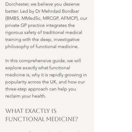
Dorchester, we believe you deserve 
better. Led by Dr Mehrdad Bordbar 
(BMBS, MMedSc, MRCGP, AFMCP), our 
private GP practice integrates the 
rigorous safety of traditional medical 
training with the deep, investigative 
philosophy of functional medicine.
In this comprehensive guide, we will 
explore exactly what functional 
medicine is, why it is rapidly growing in 
popularity across the UK, and how our 
three-step approach can help you 
reclaim your health.
What Exactly is 
Functional Medicine?