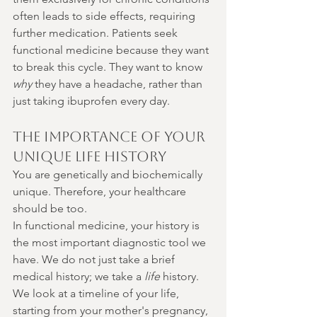
often leads to side effects, requiring 
further medication. Patients seek 
functional medicine because they want 
to break this cycle. They want to know 
why
 they have a headache, rather than 
just taking ibuprofen every day.
The Importance of Your 
Unique Life History
You are genetically and biochemically 
unique. Therefore, your healthcare 
should be too.
In functional medicine, your history is 
the most important diagnostic tool we 
have. We do not just take a brief 
medical history; we take a 
life
 history. 
We look at a timeline of your life, 
starting from your mother's pregnancy, 