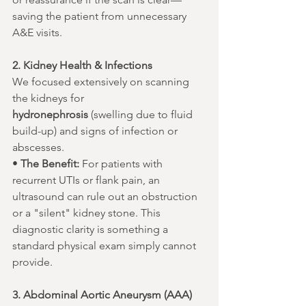
saving the patient from unnecessary 
A&E visits.
2. Kidney Health & Infections
We focused extensively on scanning 
the kidneys for 
hydronephrosis
 (swelling due to fluid 
build-up) and signs of infection or 
abscesses.
• 
The Benefit:
 For patients with 
recurrent UTIs or flank pain, an 
ultrasound can rule out an obstruction 
or a "silent" kidney stone. This 
diagnostic clarity is something a 
standard physical exam simply cannot 
provide.
3. Abdominal Aortic Aneurysm (AAA)