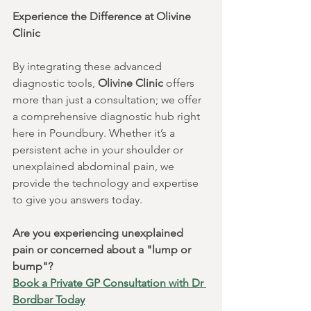
Experience the Difference at Olivine 
Clinic
By integrating these advanced 
diagnostic tools, 
Olivine Clinic
 offers 
more than just a consultation; we offer 
a comprehensive diagnostic hub right 
here in Poundbury. Whether it’s a 
persistent ache in your shoulder or 
unexplained abdominal pain, we 
provide the technology and expertise 
to give you answers today.
Are you experiencing unexplained 
pain or concerned about a "lump or 
bump"?
Book a Private GP Consultation with Dr 
Bordbar Today