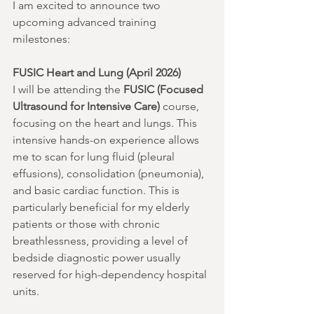
I am excited to announce two 
upcoming advanced training 
milestones:
FUSIC Heart and Lung (April 2026)
I will be attending the 
FUSIC (Focused 
Ultrasound for Intensive Care)
 course, 
focusing on the heart and lungs. This 
intensive hands-on experience allows 
me to scan for lung fluid (pleural 
effusions), consolidation (pneumonia), 
and basic cardiac function. This is 
particularly beneficial for my elderly 
patients or those with chronic 
breathlessness, providing a level of 
bedside diagnostic power usually 
reserved for high-dependency hospital 
units.