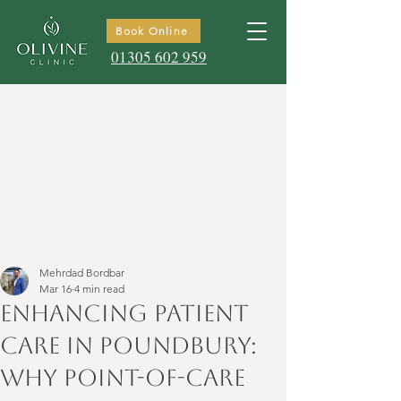
Book Online
01305 602 959
Mehrdad Bordbar
Mar 16
4 min read
Enhancing Patient
Care in Poundbury:
Why Point-of-Care