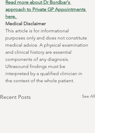
Read more about Dr Bordbar's 
approach to Private GP Appointments 
here. 
Medical Disclaimer
This article is for informational 
purposes only and does not constitute 
medical advice. A physical examination 
and clinical history are essential 
components of any diagnosis. 
Ultrasound findings must be 
interpreted by a qualified clinician in 
the context of the whole patient.
See All
Recent Posts