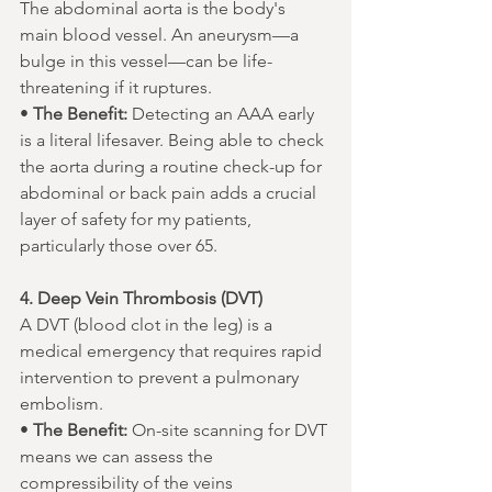
The abdominal aorta is the body's 
main blood vessel. An aneurysm—a 
bulge in this vessel—can be life-
threatening if it ruptures.
• 
The Benefit:
 Detecting an AAA early 
is a literal lifesaver. Being able to check 
the aorta during a routine check-up for 
abdominal or back pain adds a crucial 
layer of safety for my patients, 
particularly those over 65.
4. Deep Vein Thrombosis (DVT)
A DVT (blood clot in the leg) is a 
medical emergency that requires rapid 
intervention to prevent a pulmonary 
embolism.
• 
The Benefit:
 On-site scanning for DVT 
means we can assess the 
compressibility of the veins 