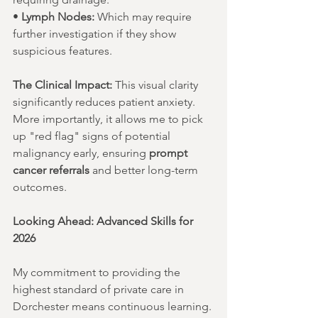
• 
Lymph Nodes:
 Which may require 
further investigation if they show 
suspicious features.
The Clinical Impact:
 This visual clarity 
significantly reduces patient anxiety. 
More importantly, it allows me to pick 
up "red flag" signs of potential 
malignancy early, ensuring 
prompt 
cancer referrals
 and better long-term 
outcomes.
Looking Ahead: Advanced Skills for 
2026
My commitment to providing the 
highest standard of private care in 
Dorchester means continuous learning. 