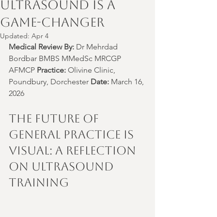
Ultrasound is a
Game-Changer
Updated:
Apr 4
Medical Review By:
 Dr Mehrdad 
Bordbar BMBS MMedSc MRCGP 
AFMCP 
Practice:
 Olivine Clinic, 
Poundbury, Dorchester 
Date:
 March 16, 
2026
The Future of 
General Practice is 
Visual: A Reflection 
on Ultrasound 
Training