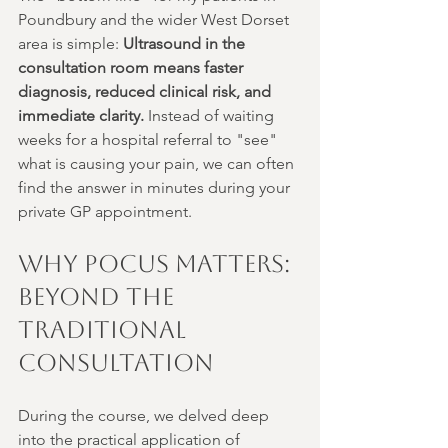
Poundbury and the wider West Dorset 
area is simple: 
Ultrasound in the 
consultation room means faster 
diagnosis, reduced clinical risk, and 
immediate clarity.
 Instead of waiting 
weeks for a hospital referral to "see" 
what is causing your pain, we can often 
find the answer in minutes during your 
private GP appointment.
Why POCUS Matters: 
Beyond the 
Traditional 
Consultation
During the course, we delved deep 
into the practical application of 