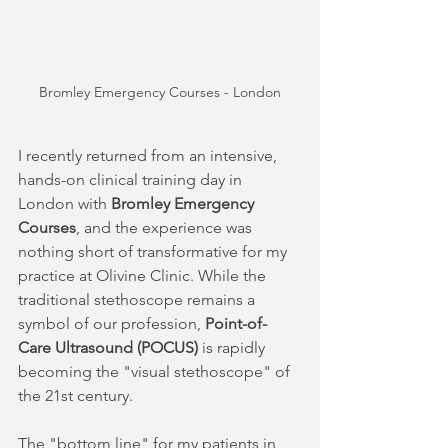
Bromley Emergency Courses - London
I recently returned from an intensive, 
hands-on clinical training day in 
London with 
Bromley Emergency 
Courses
, and the experience was 
nothing short of transformative for my 
practice at Olivine Clinic. While the 
traditional stethoscope remains a 
symbol of our profession, 
Point-of-
Care Ultrasound (POCUS)
 is rapidly 
becoming the "visual stethoscope" of 
the 21st century.
The "bottom line" for my patients in 