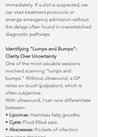
immediately. If a clot is suspected, we 
can start treatment protocols or 
arrange emergency admission without 
the delays often found in overstretched 
diagnostic pathways.
Identifying "Lumps and Bumps": 
Clarity Over Uncertainty
One of the most valuable sessions 
involved scanning "lumps and 
bumps." Without ultrasound, a GP 
relies on touch (palpation), which is 
often subjective.
With ultrasound, I can now differentiate 
between:
• 
Lipomas:
 Harmless fatty growths.
• 
Cysts:
 Fluid-filled sacs.
• 
Abscesses:
 Pockets of infection 
requiring drainage.