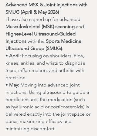
Advanced MSK & Joint Injections with 
SMUG (April & May 2026)
I have also signed up for advanced 
Musculoskeletal (MSK) scanning
 and 
Higher-Level Ultrasound-Guided 
Injections
 with the 
Sports Medicine 
Ultrasound Group (SMUG)
.
• 
April:
 Focusing on shoulders, hips, 
knees, ankles, and wrists to diagnose 
tears, inflammation, and arthritis with 
precision.
• 
May:
 Moving into advanced joint 
injections. Using ultrasound to guide a 
needle ensures the medication (such 
as hyaluronic acid or corticosteroids) is 
delivered exactly into the joint space or 
bursa, maximizing efficacy and 
minimizing discomfort.