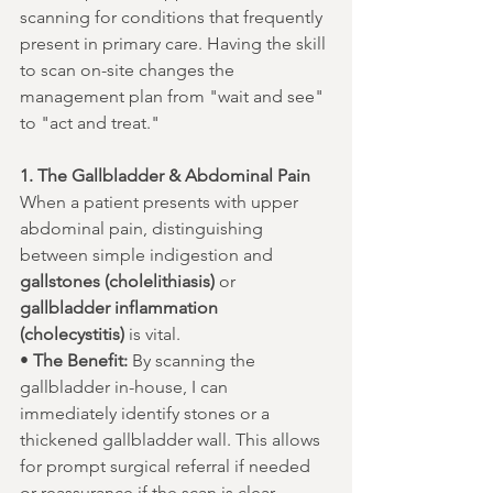
scanning for conditions that frequently 
present in primary care. Having the skill 
to scan on-site changes the 
management plan from "wait and see" 
to "act and treat."
1. The Gallbladder & Abdominal Pain
When a patient presents with upper 
abdominal pain, distinguishing 
between simple indigestion and 
gallstones (cholelithiasis)
 or 
gallbladder inflammation 
(cholecystitis)
 is vital.
• 
The Benefit:
 By scanning the 
gallbladder in-house, I can 
immediately identify stones or a 
thickened gallbladder wall. This allows 
for prompt surgical referral if needed 
or reassurance if the scan is clear—