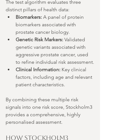
The test algorithm evaluates three 
distinct pillars of health data:
Biomarkers:
 A panel of protein 
biomarkers associated with 
prostate cancer biology.
Genetic Risk Markers:
 Validated 
genetic variants associated with 
aggressive prostate cancer, used 
to refine individual risk assessment.
Clinical Information:
 Key clinical 
factors, including age and relevant 
patient characteristics.
By combining these multiple risk 
signals into one risk score, Stockholm3 
provides a comprehensive, highly 
personalised assessment.
How Stockholm3 