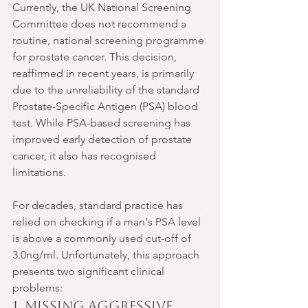
Currently, the UK National Screening 
Committee does not recommend a 
routine, national screening programme 
for prostate cancer. This decision, 
reaffirmed in recent years, is primarily 
due to the unreliability of the standard 
Prostate-Specific Antigen (PSA) blood 
test. While PSA-based screening has 
improved early detection of prostate 
cancer, it also has recognised 
limitations.
For decades, standard practice has 
relied on checking if a man's PSA level 
is above a commonly used cut-off of 
3.0ng/ml. Unfortunately, this approach 
presents two significant clinical 
problems:
1. Missing Aggressive 