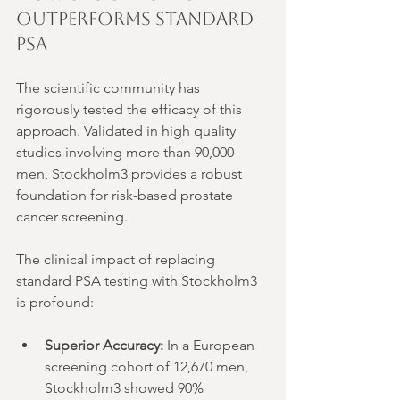
Outperforms Standard 
PSA
The scientific community has 
rigorously tested the efficacy of this 
approach. Validated in high quality 
studies involving more than 90,000 
men, Stockholm3 provides a robust 
foundation for risk-based prostate 
cancer screening.
The clinical impact of replacing 
standard PSA testing with Stockholm3 
is profound:
Superior Accuracy:
 In a European 
screening cohort of 12,670 men, 
Stockholm3 showed 90% 