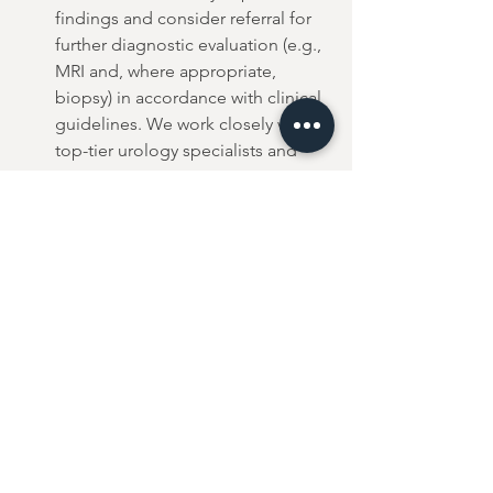
findings and consider referral for 
further diagnostic evaluation (e.g., 
MRI and, where appropriate, 
biopsy) in accordance with clinical 
guidelines. We work closely with 
top-tier urology specialists and 
private imaging centres to ensure 
rapid, seamless referrals.
As demonstrated in real-world settings, 
Stockholm3 can be effectively used in 
both primary and specialist care. It is 
referenced in professional guidelines 
as a validated risk-based approach for 
early detection of prostate cancer.
Next Steps & 
Booking