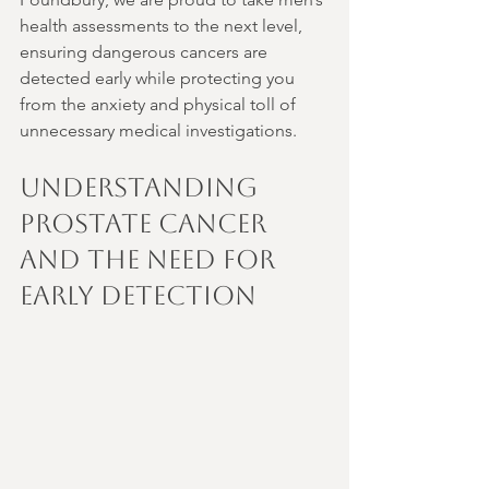
health assessments to the next level, 
ensuring dangerous cancers are 
detected early while protecting you 
from the anxiety and physical toll of 
unnecessary medical investigations.
Understanding 
Prostate Cancer 
and the Need for 
Early Detection