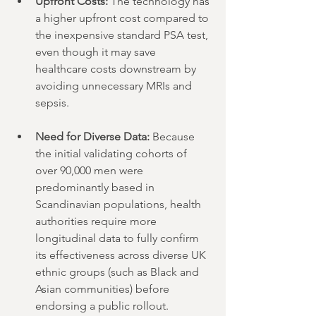
Upfront Costs:
 The technology has 
a higher upfront cost compared to 
the inexpensive standard PSA test, 
even though it may save 
healthcare costs downstream by 
avoiding unnecessary MRIs and 
sepsis.
Need for Diverse Data:
 Because 
the initial validating cohorts of 
over 90,000 men were 
predominantly based in 
Scandinavian populations, health 
authorities require more 
longitudinal data to fully confirm 
its effectiveness across diverse UK 
ethnic groups (such as Black and 
Asian communities) before 
endorsing a public rollout.