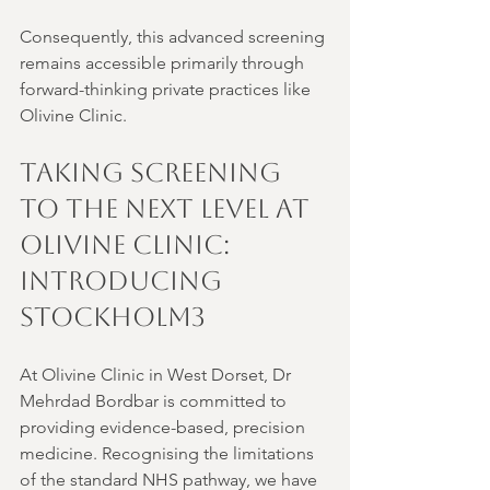
Consequently, this advanced screening 
remains accessible primarily through 
forward-thinking private practices like 
Olivine Clinic.
Taking Screening 
to the Next Level at 
Olivine Clinic: 
Introducing 
Stockholm3
At Olivine Clinic in West Dorset, Dr 
Mehrdad Bordbar is committed to 
providing evidence-based, precision 
medicine. Recognising the limitations 
of the standard NHS pathway, we have 