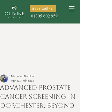
Book Online
01305 602 959
Mehrdad Bordbar
Apr 13
7 min read
Advanced Prostate
Cancer Screening in
Dorchester: Beyond