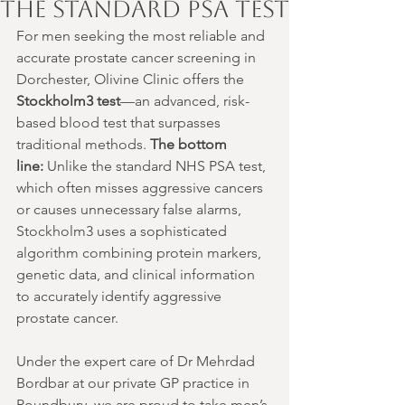
the Standard PSA Test
For men seeking the most reliable and 
accurate prostate cancer screening in 
Dorchester, Olivine Clinic offers the 
Stockholm3 test
—an advanced, risk-
based blood test that surpasses 
traditional methods. 
The bottom 
line:
 Unlike the standard NHS PSA test, 
which often misses aggressive cancers 
or causes unnecessary false alarms, 
Stockholm3 uses a sophisticated 
algorithm combining protein markers, 
genetic data, and clinical information 
to accurately identify aggressive 
prostate cancer.
Under the expert care of Dr Mehrdad 
Bordbar at our private GP practice in 
Poundbury, we are proud to take men’s 