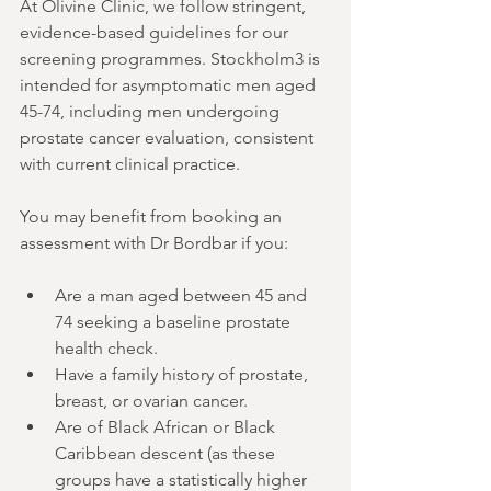
At Olivine Clinic, we follow stringent, 
evidence-based guidelines for our 
screening programmes. Stockholm3 is 
intended for asymptomatic men aged 
45-74, including men undergoing 
prostate cancer evaluation, consistent 
with current clinical practice.
You may benefit from booking an 
assessment with Dr Bordbar if you:
Are a man aged between 45 and 
74 seeking a baseline prostate 
health check.
Have a family history of prostate, 
breast, or ovarian cancer.
Are of Black African or Black 
Caribbean descent (as these 
groups have a statistically higher 