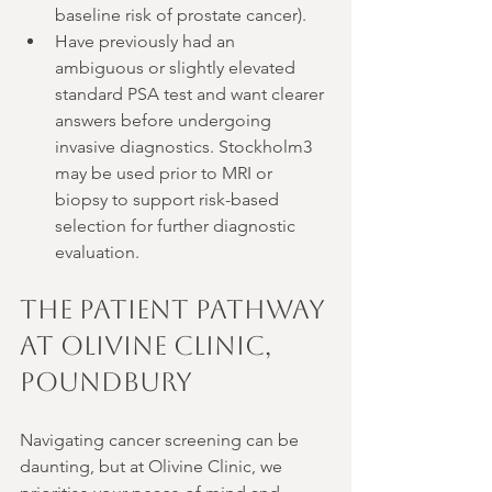
baseline risk of prostate cancer).
Have previously had an 
ambiguous or slightly elevated 
standard PSA test and want clearer 
answers before undergoing 
invasive diagnostics. Stockholm3 
may be used prior to MRI or 
biopsy to support risk-based 
selection for further diagnostic 
evaluation.
The Patient Pathway 
at Olivine Clinic, 
Poundbury
Navigating cancer screening can be 
daunting, but at Olivine Clinic, we 