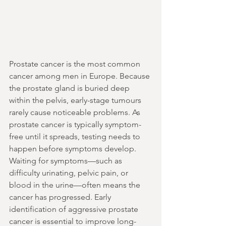
Prostate cancer is the most common 
cancer among men in Europe. Because 
the prostate gland is buried deep 
within the pelvis, early-stage tumours 
rarely cause noticeable problems. As 
prostate cancer is typically symptom-
free until it spreads, testing needs to 
happen before symptoms develop.
Waiting for symptoms—such as 
difficulty urinating, pelvic pain, or 
blood in the urine—often means the 
cancer has progressed. Early 
identification of aggressive prostate 
cancer is essential to improve long-