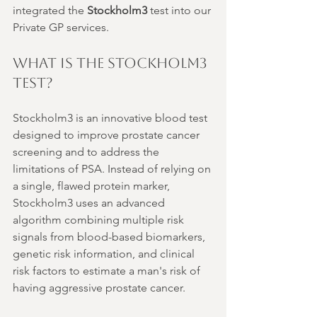
integrated the 
Stockholm3
 test into our 
Private GP services.
What is the Stockholm3 
Test?
Stockholm3 is an innovative blood test 
designed to improve prostate cancer 
screening and to address the 
limitations of PSA. Instead of relying on 
a single, flawed protein marker, 
Stockholm3 uses an advanced 
algorithm combining multiple risk 
signals from blood-based biomarkers, 
genetic risk information, and clinical 
risk factors to estimate a man's risk of 
having aggressive prostate cancer.