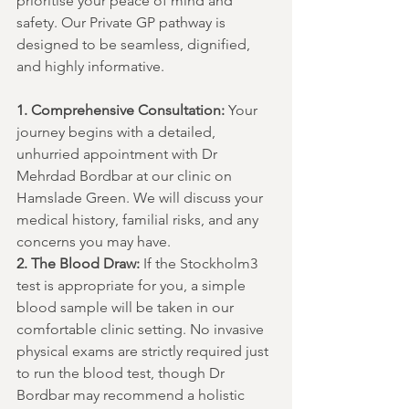
prioritise your peace of mind and 
safety. Our Private GP pathway is 
designed to be seamless, dignified, 
and highly informative.
1. Comprehensive Consultation:
 Your 
journey begins with a detailed, 
unhurried appointment with Dr 
Mehrdad Bordbar at our clinic on 
Hamslade Green. We will discuss your 
medical history, familial risks, and any 
concerns you may have.
2. The Blood Draw:
 If the Stockholm3 
test is appropriate for you, a simple 
blood sample will be taken in our 
comfortable clinic setting. No invasive 
physical exams are strictly required just 
to run the blood test, though Dr 
Bordbar may recommend a holistic 