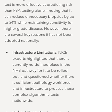
test is more effective at predicting risk 
than PSA testing alone—noting that it 
can reduce unnecessary biopsies by up 
to 34% while maintaining sensitivity for 
higher-grade disease. However, there 
are several key reasons it has not been 
adopted nationally:
Infrastructure Limitations:
 NICE 
experts highlighted that there is 
currently no defined place in the 
NHS pathway for it to be rolled 
out, and questioned whether there 
is sufficient pathology workforce 
and infrastructure to process these 
complex algorithmic tests 
nationwide.