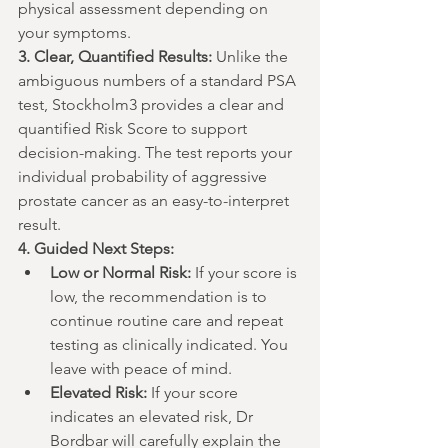
physical assessment depending on 
your symptoms.
3. Clear, Quantified Results:
 Unlike the 
ambiguous numbers of a standard PSA 
test, Stockholm3 provides a clear and 
quantified Risk Score to support 
decision-making. The test reports your 
individual probability of aggressive 
prostate cancer as an easy-to-interpret 
result.
4. Guided Next Steps:
Low or Normal Risk:
 If your score is 
low, the recommendation is to 
continue routine care and repeat 
testing as clinically indicated. You 
leave with peace of mind.
Elevated Risk:
 If your score 
indicates an elevated risk, Dr 
Bordbar will carefully explain the 