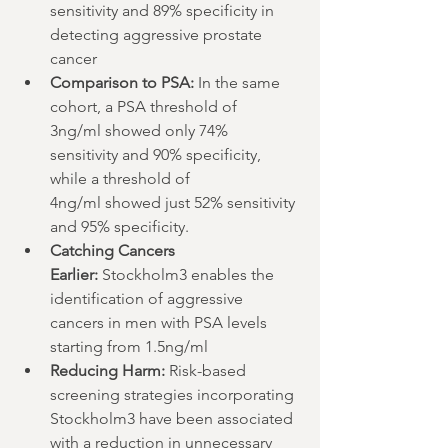
sensitivity and 89% specificity in 
detecting aggressive prostate 
cancer 
Comparison to PSA:
 In the same 
cohort, a PSA threshold of 
3ng/ml showed only 74% 
sensitivity and 90% specificity, 
while a threshold of 
4ng/ml showed just 52% sensitivity 
and 95% specificity.
Catching Cancers 
Earlier:
 Stockholm3 enables the 
identification of aggressive 
cancers in men with PSA levels 
starting from 1.5ng/ml
Reducing Harm:
 Risk-based 
screening strategies incorporating 
Stockholm3 have been associated 
with a reduction in unnecessary 