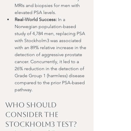
MRIs and biopsies for men with 
elevated PSA levels.
Real-World Success:
 In a 
Norwegian population-based 
study of 4,784 men, replacing PSA 
with Stockholm3 was associated 
with an 89% relative increase in the 
detection of aggressive prostate 
cancer. Concurrently, it led to a 
26% reduction in the detection of 
Grade Group 1 (harmless) disease 
compared to the prior PSA-based 
pathway.
Who Should 
Consider the 
Stockholm3 Test?