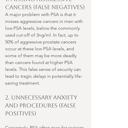
Cancers (False Negatives)
A major problem with PSA is that it 
misses aggressive cancers in men with 
low PSA levels, below the commonly 
used cut-off of 3ng/ml. In fact, up to 
50% of aggressive prostate cancers 
occur at these low PSA levels, and 
some of them may be more deadly 
than cancers found at higher PSA 
levels. This false sense of security can 
lead to tragic delays in potentially life-
saving treatment.
2. Unnecessary Anxiety 
and Procedures (False 
Positives)
Conversely, PSA often rises for reasons 