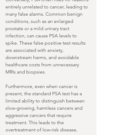
entirely unrelated to cancer, leading to 
many false alarms. Common benign 
conditions, such as an enlarged 
prostate or a mild urinary tract 
infection, can cause PSA levels to 
spike. These false positive test results 
are associated with anxiety, 
downstream harms, and avoidable 
healthcare costs from unnecessary 
MRIs and biopsies.
Furthermore, even when cancer is 
present, the standard PSA test has a 
limited ability to distinguish between 
slow-growing, harmless cancers and 
aggressive cancers that require 
treatment. This leads to the 
overtreatment of low-risk disease, 