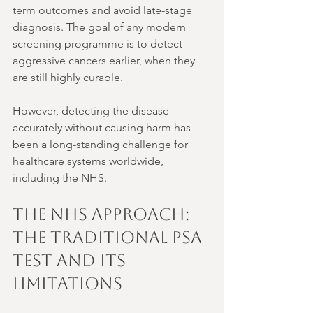
term outcomes and avoid late-stage 
diagnosis. The goal of any modern 
screening programme is to detect 
aggressive cancers earlier, when they 
are still highly curable.
However, detecting the disease 
accurately without causing harm has 
been a long-standing challenge for 
healthcare systems worldwide, 
including the NHS.
The NHS Approach: 
The Traditional PSA 
Test and its 
Limitations