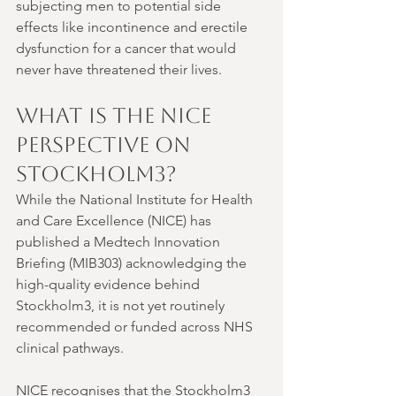
subjecting men to potential side 
effects like incontinence and erectile 
dysfunction for a cancer that would 
never have threatened their lives.
What is the NICE 
Perspective on 
Stockholm3?
While the National Institute for Health 
and Care Excellence (NICE) has 
published a Medtech Innovation 
Briefing (MIB303) acknowledging the 
high-quality evidence behind 
Stockholm3, it is not yet routinely 
recommended or funded across NHS 
clinical pathways.
NICE recognises that the Stockholm3 