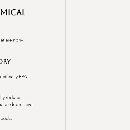
mical 
hat are non-
tory
cifically EPA 
lly reduce 
major depressive 
xseeds.