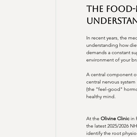
The Food
Understan
In recent years, the m
understanding how diet 
demands a constant supp
environment of your br
A central component of 
central nervous system 
(the "feel-good" hormon
healthy mind.
At the 
Olivine Clinic
 in
the latest 2025/2026 N
identify the root physi