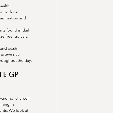
health.
 introduce 
flammation and 
nts found in dark 
ze free radicals, 
 and crash 
 brown rice 
hroughout the day.
te GP 
ard holistic well-
ining in 
nts. We look at 