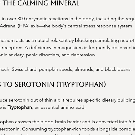
: The Calming Mineral
in over 300 enzymatic reactions in the body, including the regu
-Adrenal (HPA) axis—the body's central stress response system.
esium acts as a natural relaxant by blocking stimulating neurot
 receptors. A deficiency in magnesium is frequently observed in
onic anxiety, panic disorders, and depression.
nach, Swiss chard, pumpkin seeds, almonds, and black beans.
s to Serotonin (Tryptophan)
e serotonin out of thin air; it requires specific dietary buildin
 is 
Tryptophan
, an essential amino acid.
tophan crosses the blood-brain barrier and is converted into 5-
 serotonin. Consuming tryptophan-rich foods alongside comple