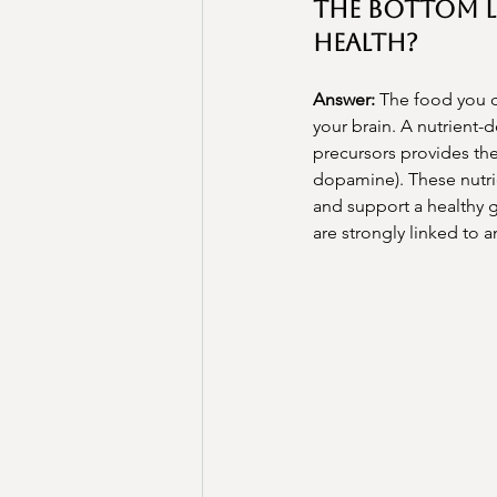
The Bottom L
Health?
Answer:
 The food you c
your brain. A nutrient-
precursors provides the
dopamine). These nutrie
and support a healthy g
are strongly linked to a