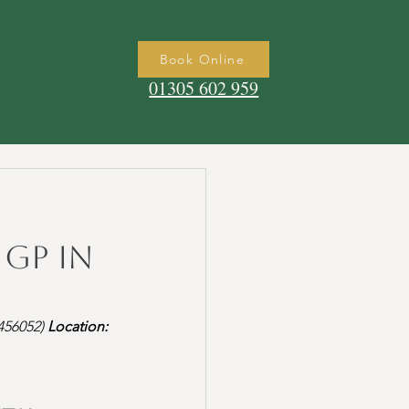
Book Online
01305 602 959
 GP in
56052) 
Location: