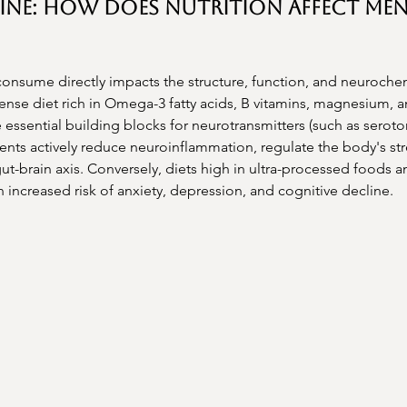
ine: How Does Nutrition Affect Men
onsume directly impacts the structure, function, and neuroche
dense diet rich in Omega-3 fatty acids, B vitamins, magnesium, 
 essential building blocks for neurotransmitters (such as seroto
nts actively reduce neuroinflammation, regulate the body's str
ut-brain axis. Conversely, diets high in ultra-processed foods a
n increased risk of anxiety, depression, and cognitive decline.