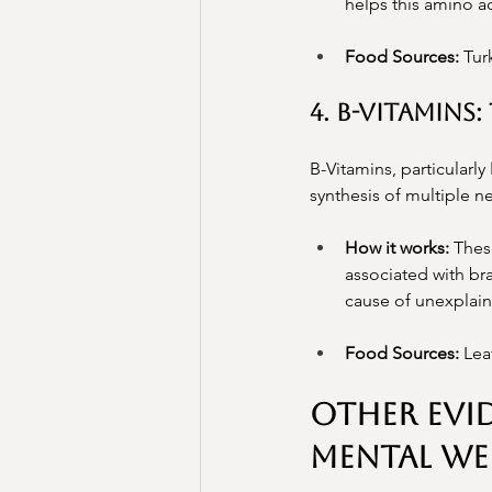
helps this amino a
Food Sources:
 Tur
4. B-Vitamin
B-Vitamins, particularly 
synthesis of multiple 
How it works:
 Thes
associated with bra
cause of unexplain
Food Sources:
 Lea
Other Evi
Mental Wel