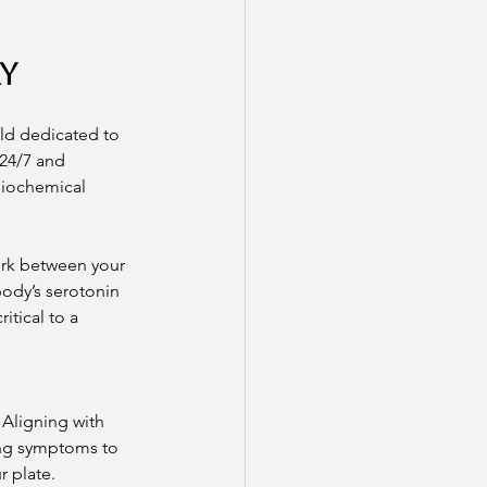
y
ld dedicated to 
24/7 and 
biochemical 
ork between your 
body’s serotonin 
tical to a 
Aligning with 
ing symptoms to 
r plate.