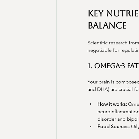
Key Nutri
Balance
Scientific research from
negotiable for regulati
1. Omega-3 Fa
Your brain is composed 
and DHA) are crucial fo
How it works:
 Omeg
neuroinflammation.
disorder and bipol
Food Sources:
 Oil