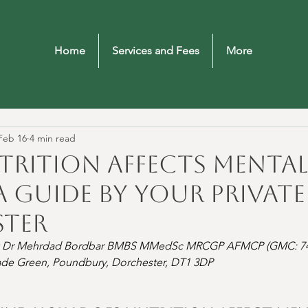
Home
Services and Fees
More
Feb 16
4 min read
rition Affects Mental
A Guide by Your Private
ter
 Dr Mehrdad Bordbar BMBS MMedSc MRCGP AFMCP (GMC: 74
lade Green, Poundbury, Dorchester, DT1 3DP