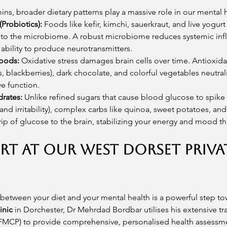
ins, broader dietary patterns play a massive role in our mental 
Probiotics):
 Foods like kefir, kimchi, sauerkraut, and live yogurt
a to the microbiome. A robust microbiome reduces systemic in
 ability to produce neurotransmitters.
Foods:
 Oxidative stress damages brain cells over time. Antioxida
s, blackberries), dark chocolate, and colorful vegetables neutrali
ve function.
rates:
 Unlike refined sugars that cause blood glucose to spike
 and irritability), complex carbs like quinoa, sweet potatoes, and
rip of glucose to the brain, stabilizing your energy and mood t
rt at Our West Dorset Priva
between your diet and your mental health is a powerful step tow
inic
 in Dorchester, Dr Mehrdad Bordbar utilises his extensive tra
FMCP) to provide comprehensive, personalised health assessme