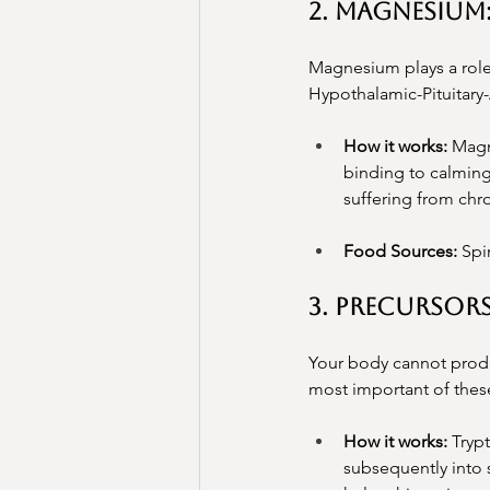
2. Magnesium
Magnesium plays a role 
Hypothalamic-Pituitary
How it works:
 Magn
binding to calming
suffering from chr
Food Sources:
 Spi
3. Precursor
Your body cannot produc
most important of these
How it works:
 Tryp
subsequently into