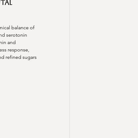
tal 
mical balance of 
and serotonin 
nin and 
ess response, 
nd refined sugars 