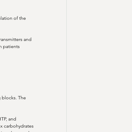
lation of the 
ransmitters and 
 patients 
g blocks. The 
HTP, and 
x carbohydrates 