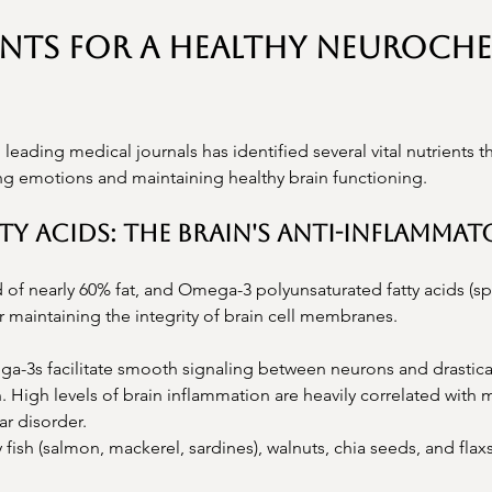
ents for a Healthy Neuroche
 leading medical journals has identified several vital nutrients t
ng emotions and maintaining healthy brain functioning.
tty Acids: The Brain's Anti-Inflamma
of nearly 60% fat, and Omega-3 polyunsaturated fatty acids (spe
r maintaining the integrity of brain cell membranes.
a-3s facilitate smooth signaling between neurons and drastica
 High levels of brain inflammation are heavily correlated with 
ar disorder.
y fish (salmon, mackerel, sardines), walnuts, chia seeds, and fla