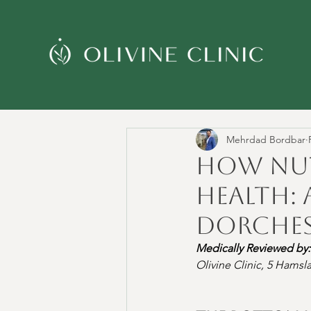
Mehrdad Bordbar
How Nut
Health: 
Dorches
Medically Reviewed by:
Olivine Clinic, 5 Hams