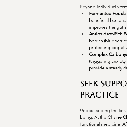
Beyond individual vitam
Fermented Foods (
beneficial bacteri
improves the gut's
Antioxidant-Rich 
berries (blueberrie
protecting cogniti
Complex Carbohyd
(triggering anxiety
provide a steady d
Seek Suppo
Practice
Understanding the link 
being. At the 
Olivine Cl
functional medicine (A