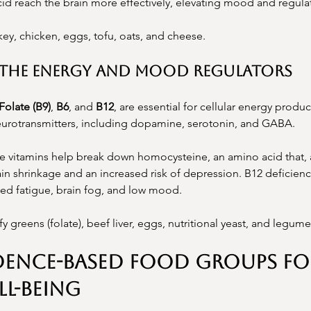
cid reach the brain more effectively, elevating mood and regulat
key, chicken, eggs, tofu, oats, and cheese.
s: The Energy and Mood Regulators
Folate (B9)
, 
B6
, and 
B12
, are essential for cellular energy produ
neurotransmitters, including dopamine, serotonin, and GABA.
e vitamins help break down homocysteine, an amino acid that, at
in shrinkage and an increased risk of depression. B12 deficiency
ed fatigue, brain fog, and low mood.
fy greens (folate), beef liver, eggs, nutritional yeast, and legume
dence-Based Food Groups fo
l-being