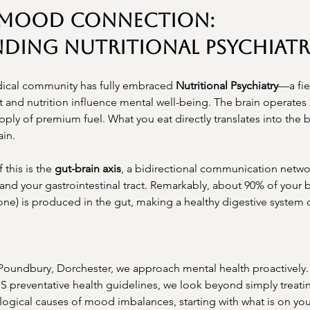
-Mood Connection: 
ding Nutritional Psychiatr
edical community has fully embraced 
Nutritional Psychiatry
—a fie
and nutrition influence mental well-being. The brain operates 
ly of premium fuel. What you eat directly translates into the 
ain.
this is the 
gut-brain axis
, a bidirectional communication netw
and your gastrointestinal tract. Remarkably, about 90% of your 
e) is produced in the gut, making a healthy digestive system cri
 Poundbury, Dorchester, we approach mental health proactively. 
HS preventative health guidelines, we look beyond simply treat
ological causes of mood imbalances, starting with what is on you