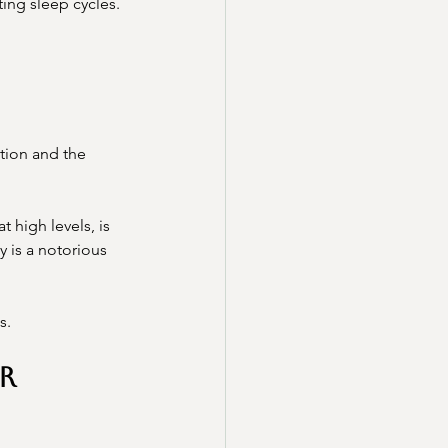
ing sleep cycles.
ction and the 
 high levels, is 
 is a notorious 
s.
r 