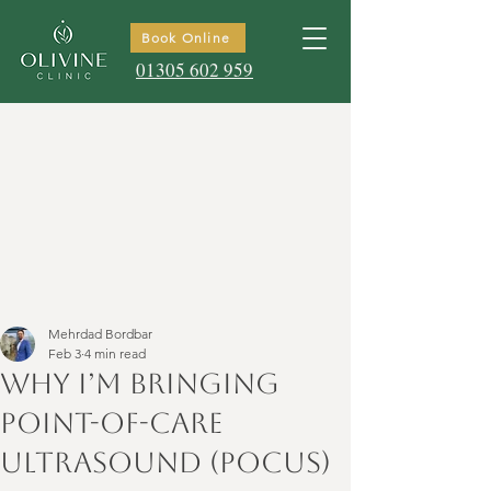
Book Online
01305 602 959
Mehrdad Bordbar
Feb 3
4 min read
Why I’m Bringing
Point-of-Care
Ultrasound (POCUS)