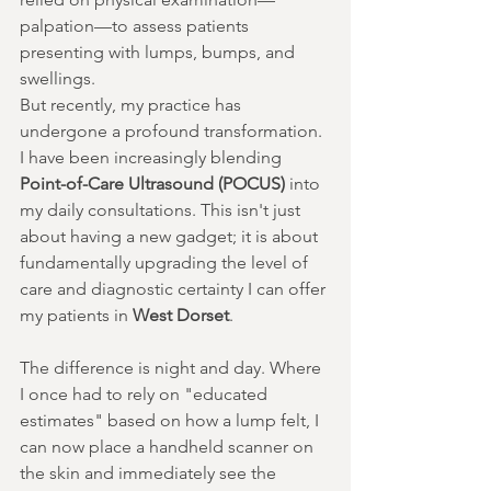
palpation—to assess patients 
presenting with lumps, bumps, and 
swellings.
But recently, my practice has 
undergone a profound transformation. 
I have been increasingly blending 
Point-of-Care Ultrasound (POCUS)
 into 
my daily consultations. This isn't just 
about having a new gadget; it is about 
fundamentally upgrading the level of 
care and diagnostic certainty I can offer 
my patients in 
West Dorset
.
The difference is night and day. Where 
I once had to rely on "educated 
estimates" based on how a lump felt, I 
can now place a handheld scanner on 
the skin and immediately see the 