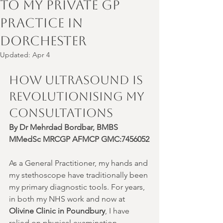
to My Private GP
Practice in
Dorchester
Updated:
Apr 4
How Ultrasound is 
Revolutionising My 
Consultations
By Dr Mehrdad Bordbar, BMBS 
MMedSc MRCGP AFMCP GMC:7456052
As a General Practitioner, my hands and 
my stethoscope have traditionally been 
my primary diagnostic tools. For years, 
in both my NHS work and now at 
Olivine Clinic in Poundbury
, I have 
relied on physical examination—