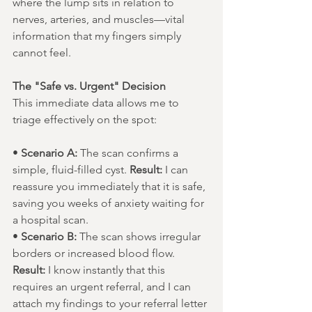
where the lump sits in relation to 
nerves, arteries, and muscles—vital 
information that my fingers simply 
cannot feel.
The "Safe vs. Urgent" Decision
This immediate data allows me to 
triage effectively on the spot:
• 
Scenario A:
 The scan confirms a 
simple, fluid-filled cyst. 
Result:
 I can 
reassure you immediately that it is safe, 
saving you weeks of anxiety waiting for 
a hospital scan.
• 
Scenario B:
 The scan shows irregular 
borders or increased blood flow. 
Result:
 I know instantly that this 
requires an urgent referral, and I can 
attach my findings to your referral letter 