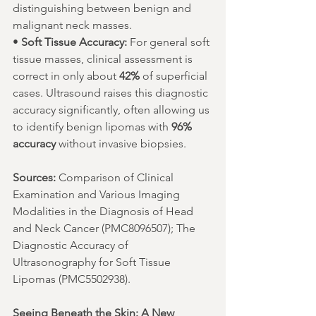
distinguishing between benign and 
malignant neck masses.
• 
Soft Tissue Accuracy:
 For general soft 
tissue masses, clinical assessment is 
correct in only about 
42%
 of superficial 
cases. Ultrasound raises this diagnostic 
accuracy significantly, often allowing us 
to identify benign lipomas with 
96% 
accuracy
 without invasive biopsies.
Sources:
 Comparison of Clinical 
Examination and Various Imaging 
Modalities in the Diagnosis of Head 
and Neck Cancer (PMC8096507); The 
Diagnostic Accuracy of 
Ultrasonography for Soft Tissue 
Lipomas (PMC5502938).
Seeing Beneath the Skin: A New 