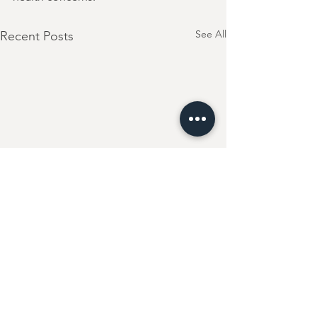
See All
Recent Posts
Comments