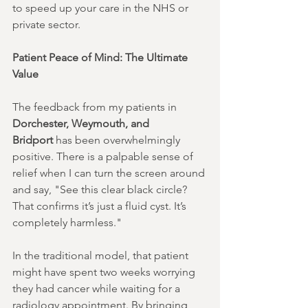
to speed up your care in the NHS or 
private sector.
Patient Peace of Mind: The Ultimate 
Value
The feedback from my patients in 
Dorchester, Weymouth, and 
Bridport
 has been overwhelmingly 
positive. There is a palpable sense of 
relief when I can turn the screen around 
and say, "See this clear black circle? 
That confirms it’s just a fluid cyst. It’s 
completely harmless."
In the traditional model, that patient 
might have spent two weeks worrying 
they had cancer while waiting for a 
radiology appointment. By bringing 