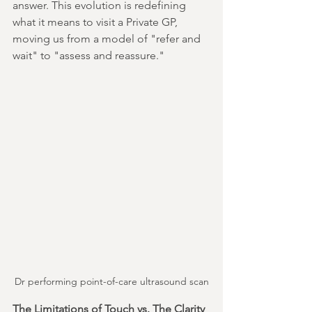
answer. This evolution is redefining 
what it means to visit a Private GP, 
moving us from a model of "refer and 
wait" to "assess and reassure."
Dr performing point-of-care ultrasound scan
The Limitations of Touch vs. The Clarity 