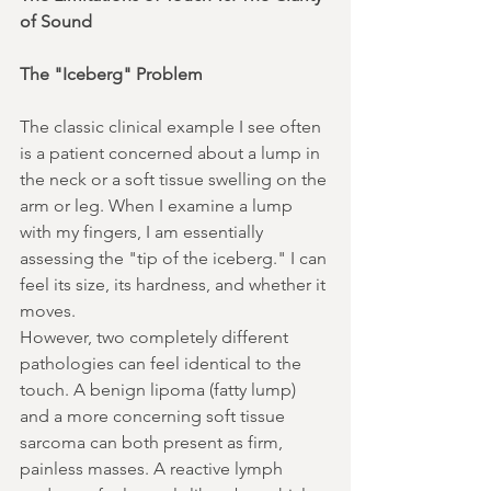
of Sound
The "Iceberg" Problem
The classic clinical example I see often 
is a patient concerned about a lump in 
the neck or a soft tissue swelling on the 
arm or leg. When I examine a lump 
with my fingers, I am essentially 
assessing the "tip of the iceberg." I can 
feel its size, its hardness, and whether it 
moves.
However, two completely different 
pathologies can feel identical to the 
touch. A benign lipoma (fatty lump) 
and a more concerning soft tissue 
sarcoma can both present as firm, 
painless masses. A reactive lymph 