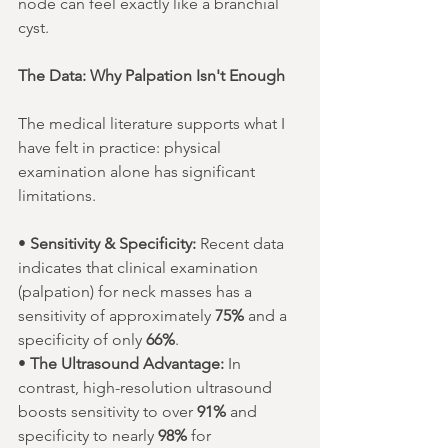
node can feel exactly like a branchial 
cyst.
The Data: Why Palpation Isn't Enough
The medical literature supports what I 
have felt in practice: physical 
examination alone has significant 
limitations.
• 
Sensitivity & Specificity:
 Recent data 
indicates that clinical examination 
(palpation) for neck masses has a 
sensitivity of approximately 
75%
 and a 
specificity of only 
66%
.
• 
The Ultrasound Advantage:
 In 
contrast, high-resolution ultrasound 
boosts sensitivity to over 
91%
 and 
specificity to nearly 
98%
 for 