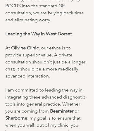
POCUS into the standard GP 
consultation, we are buying back time 
and eliminating worry.
Leading the Way in West Dorset
At 
Olivine Clinic
, our ethos is to 
provide superior value. A private 
consultation shouldn't just be a longer 
chat; it should be a more medically 
advanced interaction.
I am committed to leading the way in 
integrating these advanced diagnostic 
tools into general practice. Whether 
you are coming from 
Beaminster
 or 
Sherborne
, my goal is to ensure that 
when you walk out of my clinic, you 