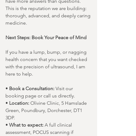
have more answers than questions. 
This is the reputation we are building: 
thorough, advanced, and deeply caring 
medicine.
Next Steps: Book Your Peace of Mind
If you have a lump, bump, or nagging 
health concern that you want checked 
with the precision of ultrasound, I am 
here to help.
• 
Book a Consultation:
 Visit our 
booking page or call us directly.
• 
Location:
 Olivine Clinic, 5 Hamslade 
Green, Poundbury, Dorchester, DT1 
3DP.
• 
What to expect:
 A full clinical 
assessment, POCUS scanning if 