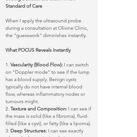
Standard of Care
When I apply the ultrasound probe 
during a consultation at Olivine Clinic, 
the "guesswork" diminishes instantly.
What POCUS Reveals Instantly
1. 
Vascularity (Blood Flow):
 I can switch 
on "Doppler mode" to see if the lump 
has a blood supply. Benign cysts 
typically do not have internal blood 
flow, whereas inflammatory nodes or 
tumours might.
2. 
Texture and Composition:
 I can see if 
the mass is solid (like a fibroma), fluid-
filled (like a cyst), or fatty (like a lipoma).
3. 
Deep Structures:
 I can see exactly 