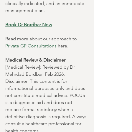
clinically indicated, and an immediate 
management plan.
Book Dr Bordbar Now
Read more about our approach to 
Private GP Consultations
 here. 
Medical Review & Disclaimer
[Medical Review]: Reviewed by Dr 
Mehrdad Bordbar, Feb 2026.
Disclaimer: This content is for 
informational purposes only and does 
not constitute medical advice. POCUS 
is a diagnostic aid and does not 
replace formal radiology when a 
definitive diagnosis is required. Always 
consult a healthcare professional for 
health concerns.